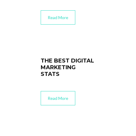
Read More
THE BEST DIGITAL
MARKETING
STATS
Read More