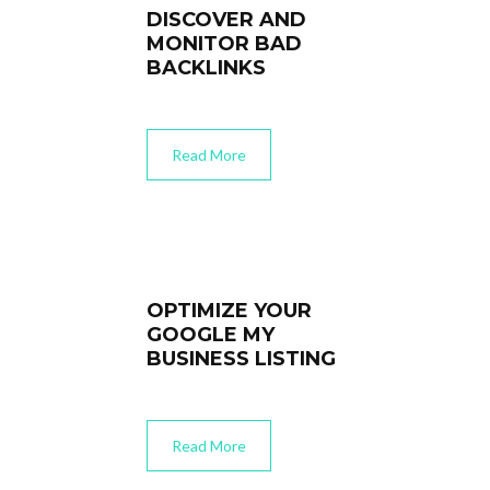
DISCOVER AND
MONITOR BAD
BACKLINKS
Read More
OPTIMIZE YOUR
GOOGLE MY
BUSINESS LISTING
Read More