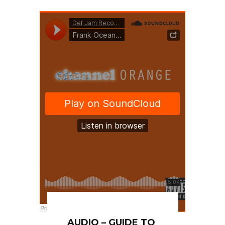
AUDIO – GUIDE TO