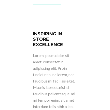
INSPIRING IN-
STORE
EXCELLENCE
Lorem ipsum dolor sit
amet, consectetur
adipiscing elit. Proin
tincidunt nunc lorem, nec
faucibus mi facilisis eget.
Mauris laoreet, nisl id
faucibus pellentesque, mi
mi tempor enim, sit amet
interdum felis nibh a leo.