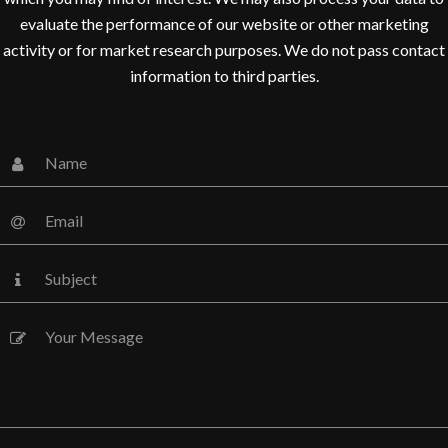
evaluate the performance of our website or other marketing
activity or for market research purposes. We do not pass contact
information to third parties.