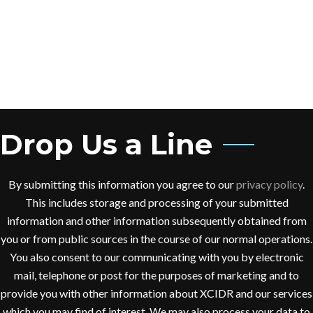
Drop Us a Line
By submitting this information you agree to our
privacy policy
.
This includes storage and processing of your submitted
information and other information subsequently obtained from
you or from public sources in the course of our normal operations.
You also consent to our communicating with you by electronic
mail, telephone or post for the purposes of marketing and to
provide you with other information about XCIDR and our services
which you may find of interest. We may also process your data to