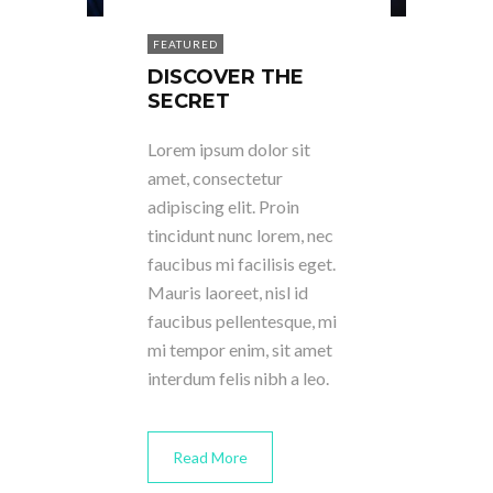
FEATURED
DISCOVER THE
SECRET
Lorem ipsum dolor sit
amet, consectetur
adipiscing elit. Proin
tincidunt nunc lorem, nec
faucibus mi facilisis eget.
Mauris laoreet, nisl id
faucibus pellentesque, mi
mi tempor enim, sit amet
interdum felis nibh a leo.
Read More