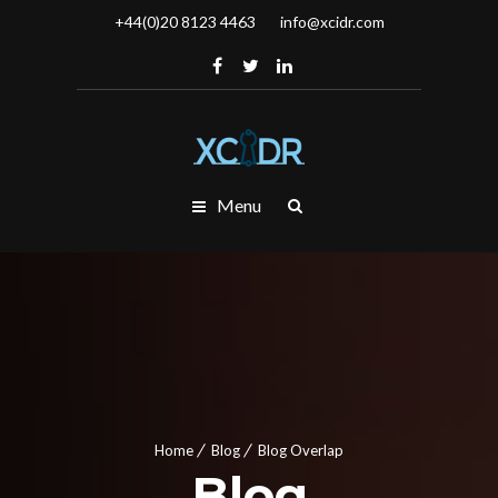
+44(0)20 8123 4463
info@xcidr.com
Menu
Home
Blog
Blog Overlap
Blog