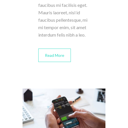
faucibus mi facilisis eget.
Mauris laoreet, nisl id
faucibus pellentesque, mi
mi tempor enim, sit amet
interdum felis nibh a leo.
Read More