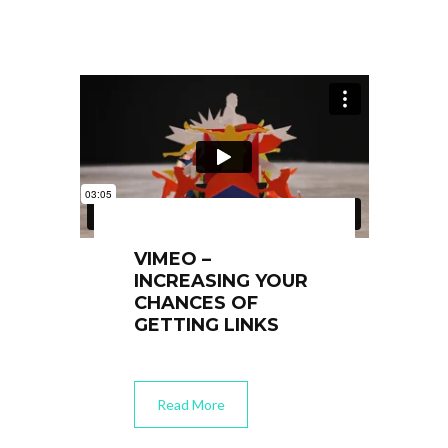
VIMEO –
INCREASING YOUR
CHANCES OF
GETTING LINKS
Read More