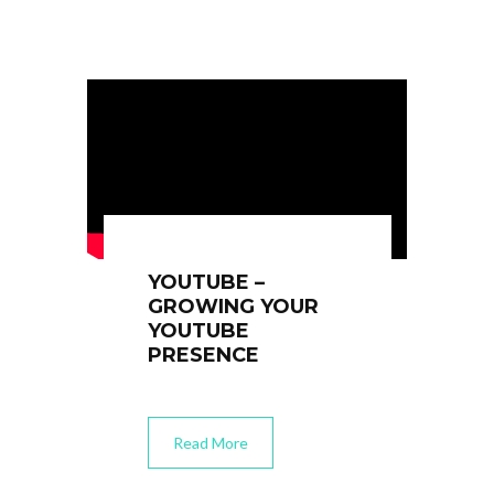
YOUTUBE –
GROWING YOUR
YOUTUBE
PRESENCE
Read More