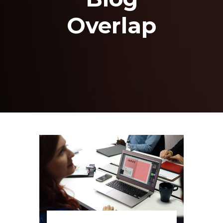
Overlap