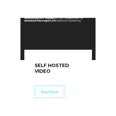
Video Player
Media error: Format(s) not supported or source(s) not found
Download File: https://veda.dttheme.com/funny-animated-movie.mp4?_=1
SELF HOSTED
VIDEO
Read More