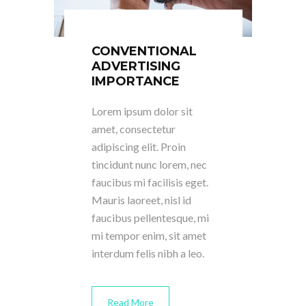
CONVENTIONAL
ADVERTISING
IMPORTANCE
Lorem ipsum dolor sit
amet, consectetur
adipiscing elit. Proin
tincidunt nunc lorem, nec
faucibus mi facilisis eget.
Mauris laoreet, nisl id
faucibus pellentesque, mi
mi tempor enim, sit amet
interdum felis nibh a leo.
Read More