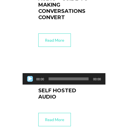
MAKING
CONVERSATIONS
CONVERT
Read More
Audio Player
00:00
00:00
SELF HOSTED
AUDIO
Read More