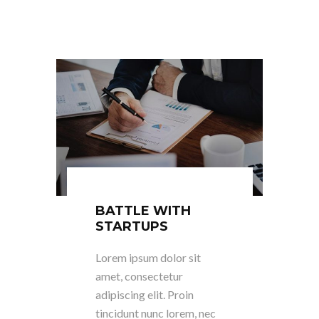
BATTLE WITH
STARTUPS
Lorem ipsum dolor sit
amet, consectetur
adipiscing elit. Proin
tincidunt nunc lorem, nec