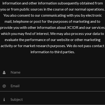
information and other information subsequently obtained from
you or from public sources in the course of our normal operations.
You also consent to our communicating with you by electronic
mail, telephone or post for the purposes of marketing and to
provide you with other information about XCIDR and our services
which you may find of interest. We may also process your data to
evaluate the performance of our website or other marketing
activity or for market research purposes. We do not pass contact
information to third parties.