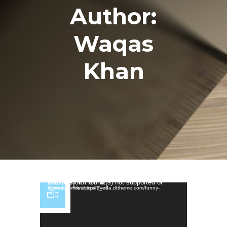
Author:
Waqas
Khan
Video Player
Media error: Format(s) not supported or source(s) not found
Download File: https://veda.dttheme.com/funny-animated-movie.mp4?_=1