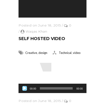
Posted on June 18, 2015
/
0
/
Waqas Khan
SELF HOSTED VIDEO
,
,
Creative
design
Technical
video
Read More
Audio Player
00:00
00:00
Posted on June 18, 2015
/
0