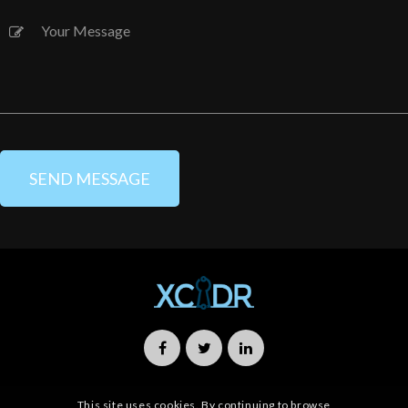
This site uses cookies. By continuing to browse