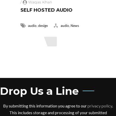
/
Waqas Khan
SELF HOSTED AUDIO
,
,
audio
design
audio
News
Read More
Drop Us a Line
By submitting this information you agree to our
privacy policy
.
This includes storage and processing of your submitted