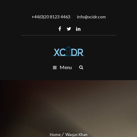
+44(0)20 8123 4463
info@xcidr.com
Menu
Home
Waqas Khan