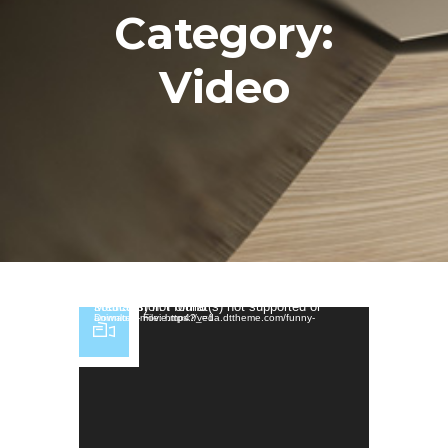
Category:
Video
Video Player
Media error: Format(s) not supported or source(s) not found
Download File: https://veda.dttheme.com/funny-animated-movie.mp4?_=1