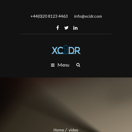
+44(0)20 8123 4463
info@xcidr.com
Menu
Home
video