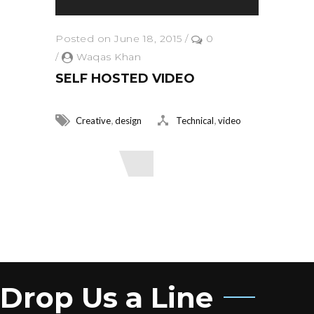
Posted on June 18, 2015
/
0
/
Waqas Khan
SELF HOSTED VIDEO
,
,
Creative
design
Technical
video
Read More
Drop Us a Line