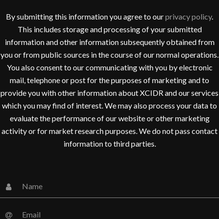
By submitting this information you agree to our
privacy policy
.
This includes storage and processing of your submitted
information and other information subsequently obtained from
you or from public sources in the course of our normal operations.
You also consent to our communicating with you by electronic
mail, telephone or post for the purposes of marketing and to
provide you with other information about XCIDR and our services
which you may find of interest. We may also process your data to
evaluate the performance of our website or other marketing
activity or for market research purposes. We do not pass contact
information to third parties.