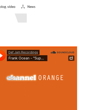
,
blog
video
News
ead More