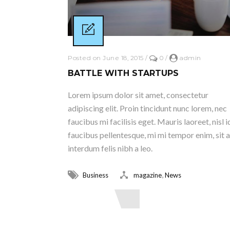
Posted on June 18, 2015
/
0
/
admin
BATTLE WITH STARTUPS
Lorem ipsum dolor sit amet, consectetur
adipiscing elit. Proin tincidunt nunc lorem, nec
faucibus mi facilisis eget. Mauris laoreet, nisl i
faucibus pellentesque, mi mi tempor enim, sit 
interdum felis nibh a leo.
,
Business
magazine
News
Read More