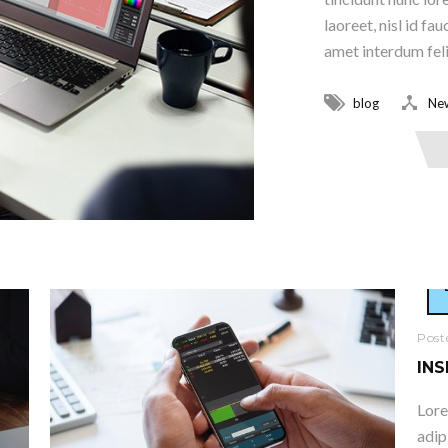
laoreet, nisl id fa
amet interdum felis
blog
Ne
Read More
Post
INS
Lore
adip