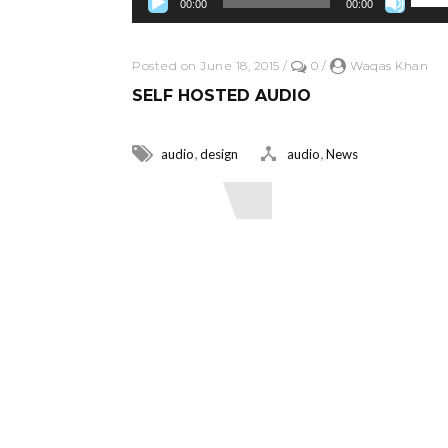
00:00
00:00
Posted on June 18, 2015
/
0
/
Waqas Khan
SELF HOSTED AUDIO
,
,
audio
design
audio
News
Read More