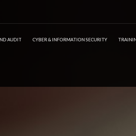
ND AUDIT
CYBER & INFORMATION SECURITY
TRAINI