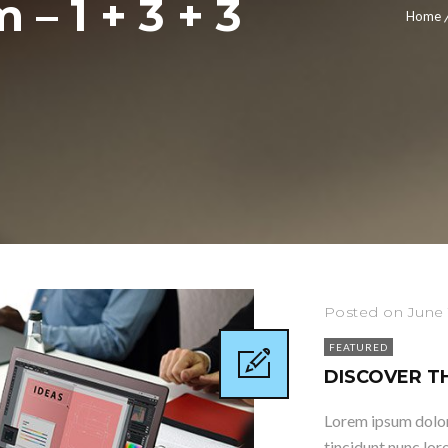
– 1 + 3 + 3
Home
Posted on June 
FEATURED
DISCOVER T
Lorem ipsum dolor 
tincidunt nunc lor