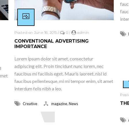
fauc
fauc
inte
Posted on June 18, 2015
/
0
/
admin
CONVENTIONAL ADVERTISING
IMPORTANCE
R
Lorem ipsum dolor sit amet, consectetur
adipiscing elit. Proin tincidunt nunc lorem, nec
d
faucibus mi facilisis eget. Mauris laoreet, nisl id
amet
faucibus pellentesque, mi mi tempor enim, sit amet
interdum felis nibh a leo.
Post
THE
,
Creative
magazine
News
Read More