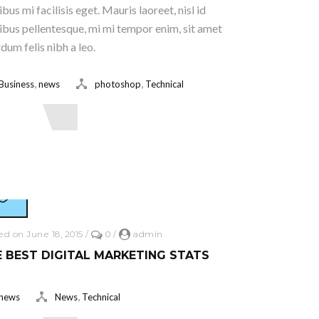
ibus mi facilisis eget. Mauris laoreet, nisl id
ibus pellentesque, mi mi tempor enim, sit amet
rdum felis nibh a leo.
,
,
Business
news
photoshop
Technical
ead More
ed on June 18, 2015
/
0
/
admin
 BEST DIGITAL MARKETING STATS
,
news
News
Technical