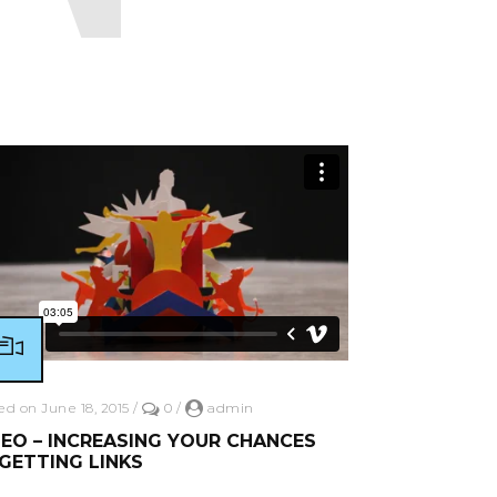
ead More
ed on June 18, 2015
/
0
/
admin
EO – INCREASING YOUR CHANCES
GETTING LINKS