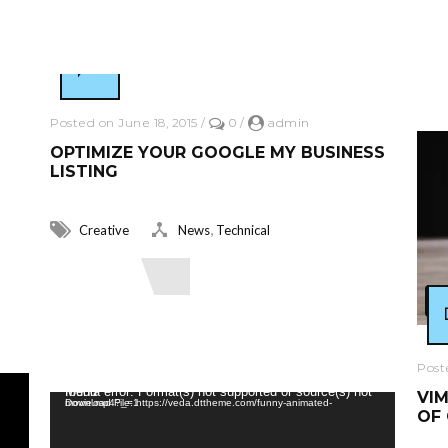
R
Posted on June 18, 2015
/
0
/
admin
OPTIMIZE YOUR GOOGLE MY BUSINESS
LISTING
,
Creative
News
Technical
Read More
Post
Video Player
Media error: Format(s) not supported or source(s) not found
VIM
Download File: https://veda.dttheme.com/funny-animated-movie.mp4?_=1
OF 