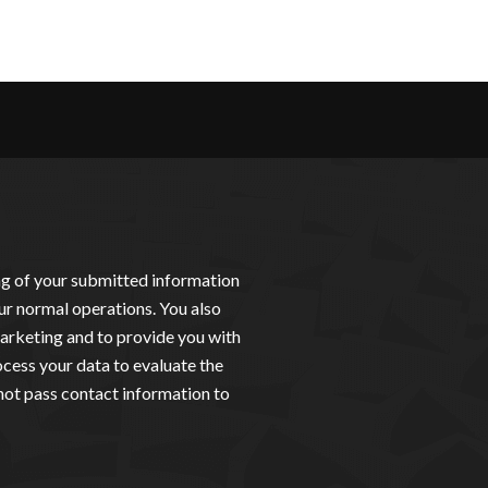
ing of your submitted information
ur normal operations. You also
arketing and to provide you with
cess your data to evaluate the
not pass contact information to