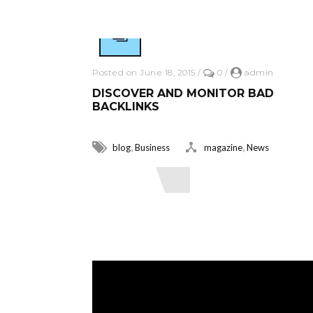
Posted on June 18, 2015
/
0
/
admin
DISCOVER AND MONITOR BAD
BACKLINKS
,
,
blog
Business
magazine
News
Read More