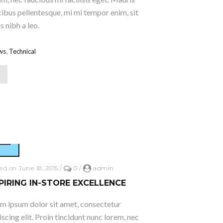
ucibus pellentesque, mi mi tempor enim, sit
 nibh a leo.
,
ws
Technical
ed on June 18, 2015
/
0
/
admin
PIRING IN-STORE EXCELLENCE
m ipsum dolor sit amet, consectetur
iscing elit. Proin tincidunt nunc lorem, nec