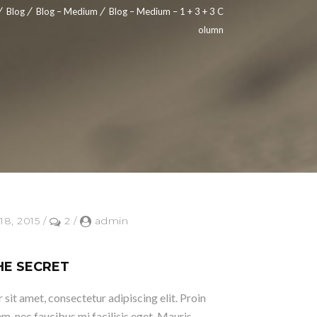
Blog
Blog – Medium
Blog – Medium – 1 + 3 + 3 C
olumn
18, 2015
/
2
/
admin
HE SECRET
sit amet, consectetur adipiscing elit. Proin
em, nec faucibus mi facilisis eget. Mauris