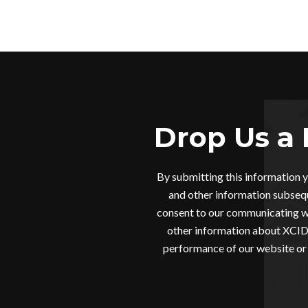
Drop Us a 
By submitting this information 
and other information subsequ
consent to our communicating wi
other information about XCIDR
performance of our website or 