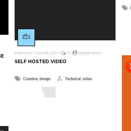
R
Posted on June 18, 2015
/
0
/
Waqas Khan
BE
SELF HOSTED VIDEO
,
,
Creative
design
Technical
video
Read More
r decrease volume.