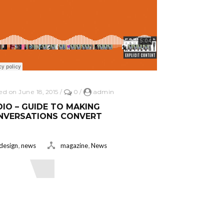
ed on June 18, 2015
/
0
/
admin
IO – GUIDE TO MAKING
NVERSATIONS CONVERT
,
,
design
news
magazine
News
ead More