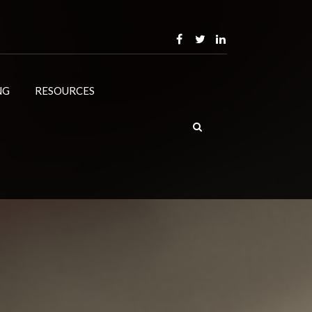
NG
RESOURCES