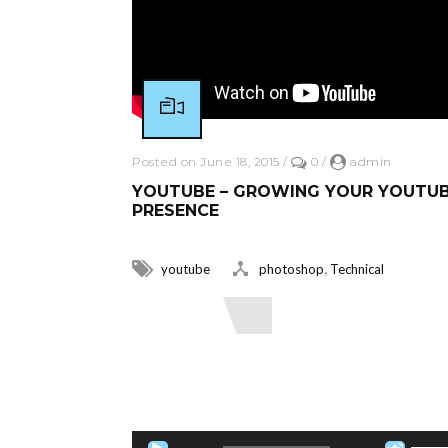
Posted on June 18, 2015
/
0
/
admin
YOUTUBE – GROWING YOUR YOUTU
PRESENCE
,
youtube
photoshop
Technical
Read More
Audio Player
Use Up/Down Arrow keys to increase o