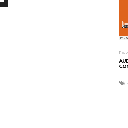
Post
AUD
CO
R