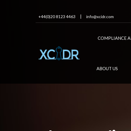
+44(0)20 8123 4463
info@xcidr.com
COMPLIANCE A
ABOUT US