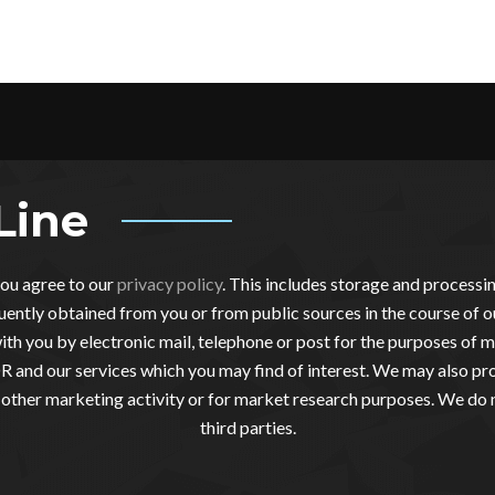
Line
you agree to our
privacy policy
. This includes storage and process
ently obtained from you or from public sources in the course of o
th you by electronic mail, telephone or post for the purposes of m
 and our services which you may find of interest. We may also pro
other marketing activity or for market research purposes. We do 
third parties.