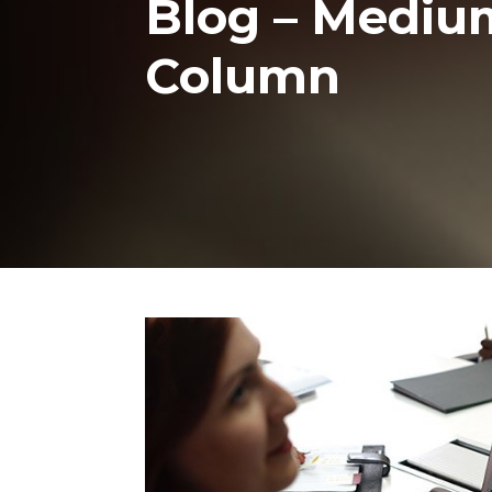
Blog – Medium 
Column