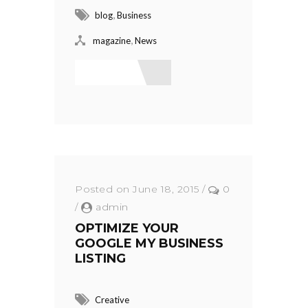
,
blog
Business
,
magazine
News
Read More
Posted on June 18, 2015
/
0
/
admin
OPTIMIZE YOUR
GOOGLE MY BUSINESS
LISTING
Creative