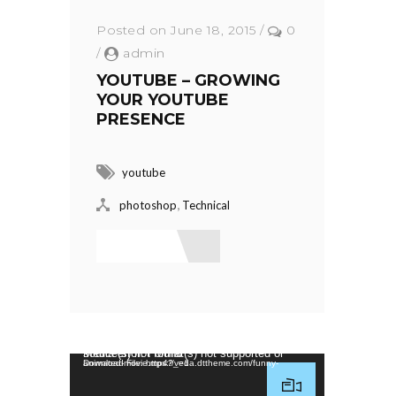
Posted on June 18, 2015
/
0
/
admin
YOUTUBE – GROWING
YOUR YOUTUBE
PRESENCE
youtube
,
photoshop
Technical
Read More
Video Player
Media error: Format(s) not supported or source(s) not found
Download File: https://veda.dttheme.com/funny-animated-movie.mp4?_=1