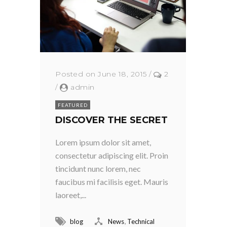
Posted on June 18, 2015
/
2
/
admin
FEATURED
DISCOVER THE SECRET
Lorem ipsum dolor sit amet,
consectetur adipiscing elit. Proin
tincidunt nunc lorem, nec
faucibus mi facilisis eget. Mauris
laoreet,...
,
blog
News
Technical