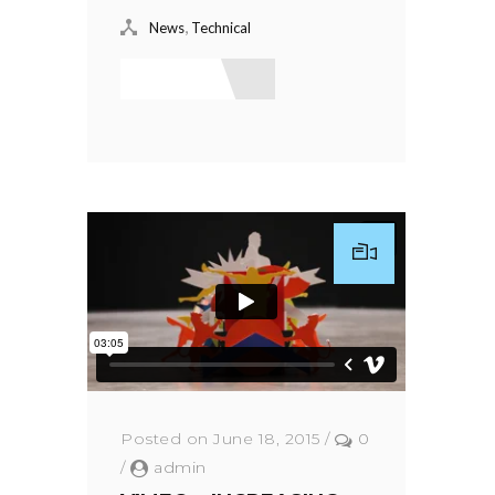
,
News
Technical
Read More
Posted on June 18, 2015
/
0
/
admin