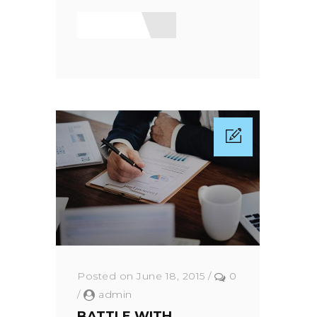
Read More
Posted on June 18, 2015
/
0
/
admin
BATTLE WITH