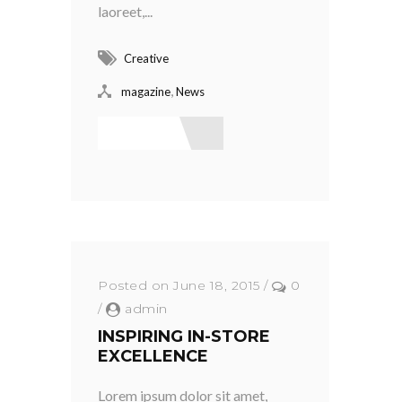
laoreet,...
Creative
,
magazine
News
Read More
Posted on June 18, 2015
/
0
/
admin
INSPIRING IN-STORE
EXCELLENCE
Lorem ipsum dolor sit amet,