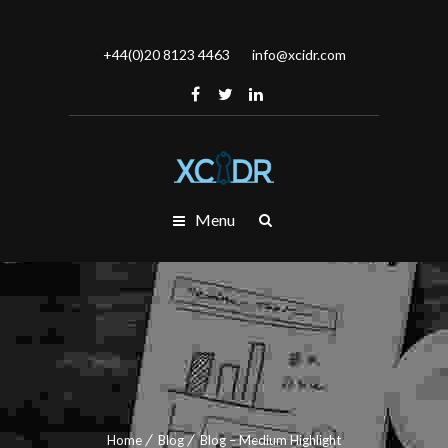
+44(0)20 8123 4463
info@xcidr.com
Menu
Home
Blog
Blog – Medium Highlight