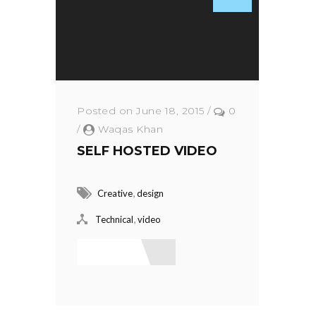
Posted on June 18, 2015
/
0
/
Waqas Khan
SELF HOSTED VIDEO
,
Creative
design
,
Technical
video
Read More