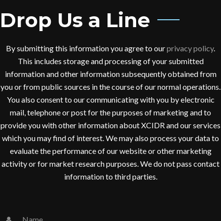
Drop Us a Line
By submitting this information you agree to our
privacy policy
.
This includes storage and processing of your submitted
information and other information subsequently obtained from
you or from public sources in the course of our normal operations.
You also consent to our communicating with you by electronic
mail, telephone or post for the purposes of marketing and to
provide you with other information about XCIDR and our services
which you may find of interest. We may also process your data to
evaluate the performance of our website or other marketing
activity or for market research purposes. We do not pass contact
information to third parties.