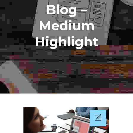
Blog –
Medium
Highlight