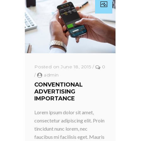
Posted on June 18, 2015
/
0
/
admin
CONVENTIONAL
ADVERTISING
IMPORTANCE
Lorem ipsum dolor sit amet,
consectetur adipiscing elit. Proin
tincidunt nunc lorem, nec
faucibus mi facilisis eget. Mauris