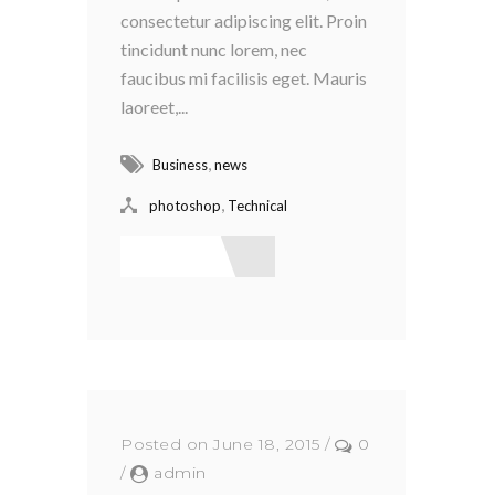
consectetur adipiscing elit. Proin
tincidunt nunc lorem, nec
faucibus mi facilisis eget. Mauris
laoreet,...
,
Business
news
,
photoshop
Technical
Read More
Posted on June 18, 2015
/
0
/
admin