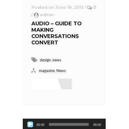
Posted on June 18, 2015
/
0
/
admin
AUDIO – GUIDE TO
MAKING
CONVERSATIONS
CONVERT
,
design
news
,
magazine
News
Read More
Audio Player
00:00
00:00