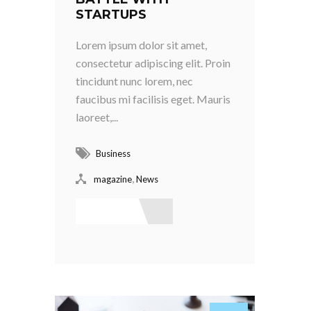
STARTUPS
Lorem ipsum dolor sit amet,
consectetur adipiscing elit. Proin
tincidunt nunc lorem, nec
faucibus mi facilisis eget. Mauris
laoreet,...
Business
,
magazine
News
Read More