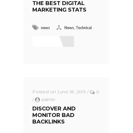
THE BEST DIGITAL
MARKETING STATS
,
news
News
Technical
Read More
Posted on June 18, 2015
/
0
/
admin
DISCOVER AND
MONITOR BAD
BACKLINKS