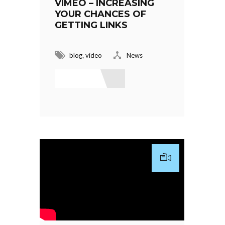
VIMEO – INCREASING
YOUR CHANCES OF
GETTING LINKS
,
blog
video
News
Read More