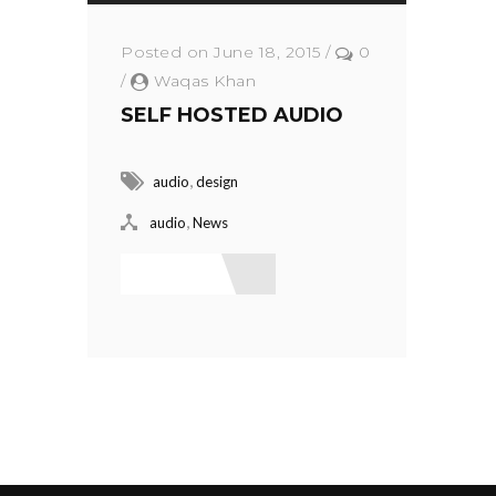
Posted on June 18, 2015
/
0
/
Waqas Khan
SELF HOSTED AUDIO
,
audio
design
,
audio
News
Read More