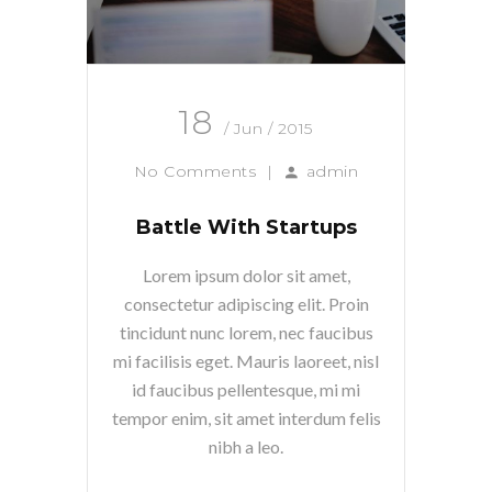
18
/ Jun / 2015
No Comments
|
admin
Battle With Startups
Lorem ipsum dolor sit amet,
consectetur adipiscing elit. Proin
tincidunt nunc lorem, nec faucibus
mi facilisis eget. Mauris laoreet, nisl
id faucibus pellentesque, mi mi
tempor enim, sit amet interdum felis
nibh a leo.