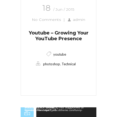
18
/ Jun / 2015
No Comments
|
admin
Youtube – Growing Your
YouTube Presence
youtube
,
photoshop
Technical
Read More
Video Player
Media error: Format(s) not supported or source(s) not found
Download File: https://veda.dttheme.com/funny-animated-movie.mp4?_=1