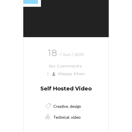
18
/ Jun / 2015
No Comments
|
Waqas Khan
Self Hosted Video
,
Creative
design
,
Technical
video