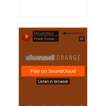
Read More