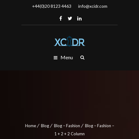
+44(0)20 8123 4463
info@xcidr.com
Menu
Home
Blog
Blog – Fashion
Blog – Fashion –
1 + 2 + 2 Column