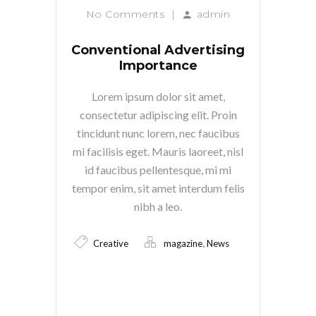
No Comments
|
admin
Conventional Advertising
Importance
Lorem ipsum dolor sit amet,
consectetur adipiscing elit. Proin
tincidunt nunc lorem, nec faucibus
mi facilisis eget. Mauris laoreet, nisl
id faucibus pellentesque, mi mi
tempor enim, sit amet interdum felis
nibh a leo.
,
Creative
magazine
News
Read More