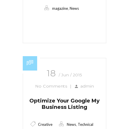
,
magazine
News
Read More
18
/ Jun / 2015
No Comments
|
admin
Optimize Your Google My
Business Listing
,
Creative
News
Technical