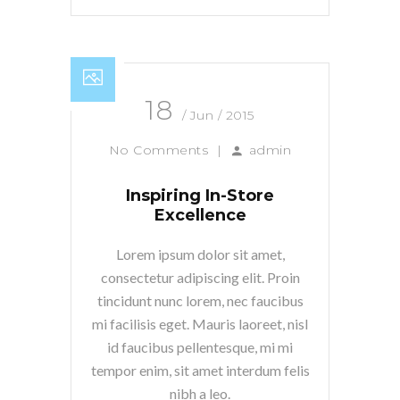
18
/ Jun / 2015
No Comments
|
admin
Inspiring In-Store
Excellence
Lorem ipsum dolor sit amet,
consectetur adipiscing elit. Proin
tincidunt nunc lorem, nec faucibus
mi facilisis eget. Mauris laoreet, nisl
id faucibus pellentesque, mi mi
tempor enim, sit amet interdum felis
nibh a leo.