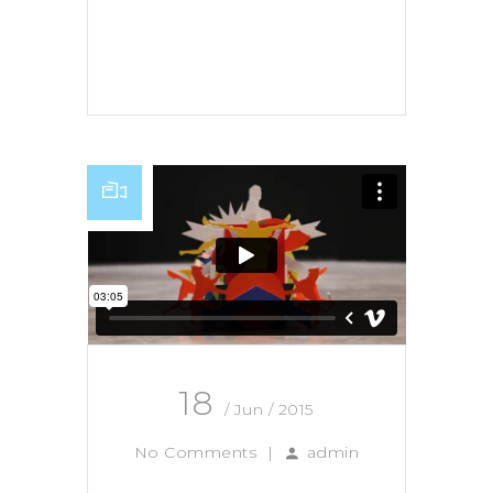
Read More
18
/ Jun / 2015
No Comments
|
admin