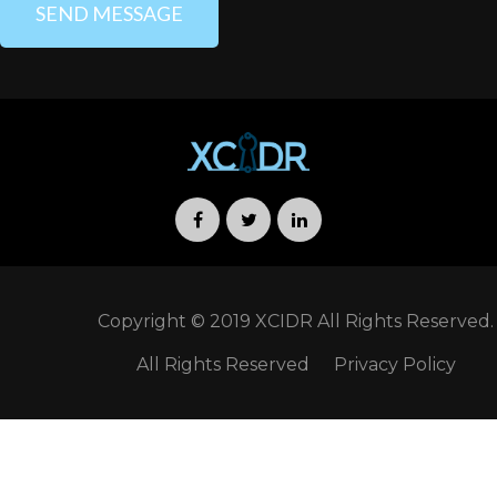
Copyright © 2019 XCIDR All Rights Reserved.
All Rights Reserved
Privacy Policy