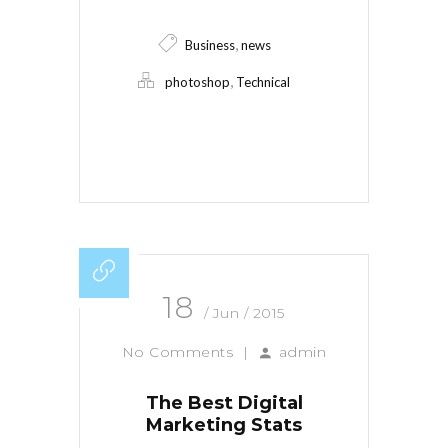
,
Business
news
,
photoshop
Technical
Read More
18
/ Jun / 2015
No Comments
|
admin
The Best Digital
Marketing Stats