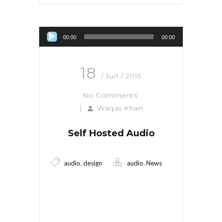
Audio Player
00:00
00:00
18
/ Jun / 2015
No Comments
|
Waqas Khan
Self Hosted Audio
,
,
audio
design
audio
News
Read More