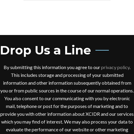
Drop Us a Line
By submitting this information you agree to our
privacy policy
.
This includes storage and processing of your submitted
information and other information subsequently obtained from
you or from public sources in the course of our normal operations.
You also consent to our communicating with you by electronic
mail, telephone or post for the purposes of marketing and to
provide you with other information about XCIDR and our services
which you may find of interest. We may also process your data to
evaluate the performance of our website or other marketing