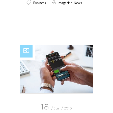
,
Business
magazine
News
Read More
18
/ Jun / 2015