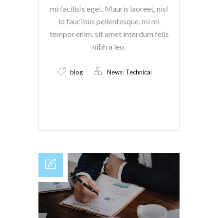
mi facilisis eget. Mauris laoreet, nisl
id faucibus pellentesque, mi mi
tempor enim, sit amet interdum felis
nibh a leo.
,
blog
News
Technical
Read More