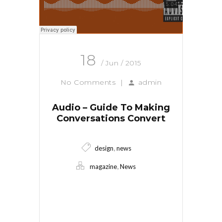
18
/ Jun / 2015
No Comments
|
admin
Audio – Guide To Making
Conversations Convert
,
design
news
,
magazine
News
Read More