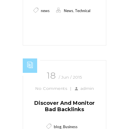
,
news
News
Technical
Read More
18
/ Jun / 2015
No Comments
|
admin
Discover And Monitor
Bad Backlinks
,
blog
Business