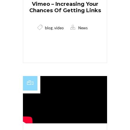
Vimeo – Increasing Your
Chances Of Getting Links
,
blog
video
News
Read More