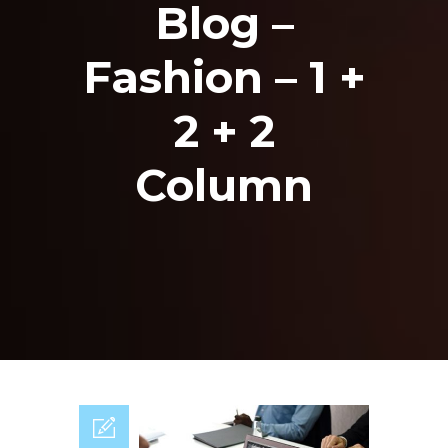
Blog –
Fashion – 1 +
2 + 2
Column