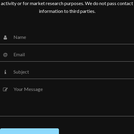
activity or for market research purposes. We do not pass contact
information to third parties.