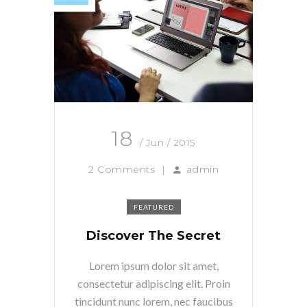
18
/ Jun / 2015
2 Comments
|
admin
FEATURED
Discover The Secret
Lorem ipsum dolor sit amet,
consectetur adipiscing elit. Proin
tincidunt nunc lorem, nec faucibus