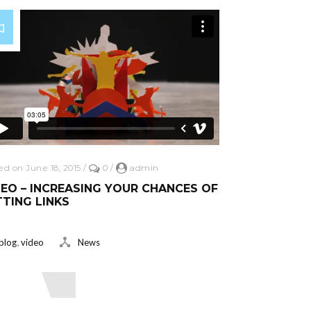
ed on June 18, 2015
/
0
/
admin
EO – INCREASING YOUR CHANCES OF
TING LINKS
,
blog
video
News
ead More