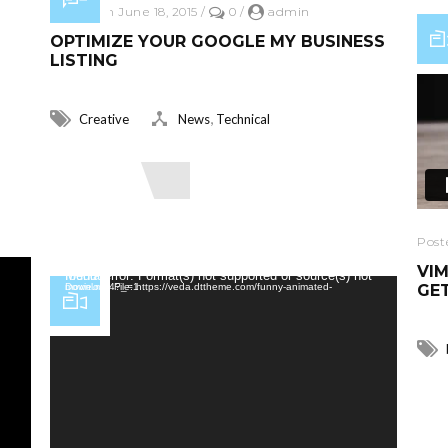
Posted on June 18, 2015
/
0
/
admin
OPTIMIZE YOUR GOOGLE MY BUSINESS
LISTING
,
Creative
News
Technical
Read More
Post
VIM
Video Player
Media error: Format(s) not supported or source(s) not found
GET
Download File: https://veda.dttheme.com/funny-animated-movie.mp4?_=1
R