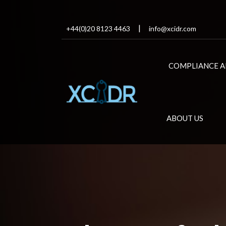
+44(0)20 8123 4463
info@xcidr.com
COMPLIANCE A
ABOUT US