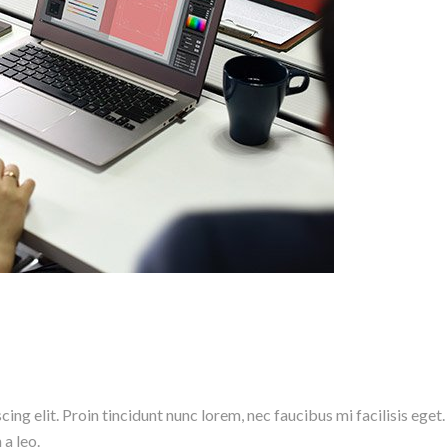
ng elit. Proin tincidunt nunc lorem, nec faucibus mi facilisis eget.
 a leo.