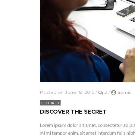
Posted on June 18, 2015
/
2
/
admin
FEATURED
DISCOVER THE SECRET
Lorem ipsum dolor sit amet, consectetur adipisci
mi mi tempor enim, sit amet interdum felis nibh