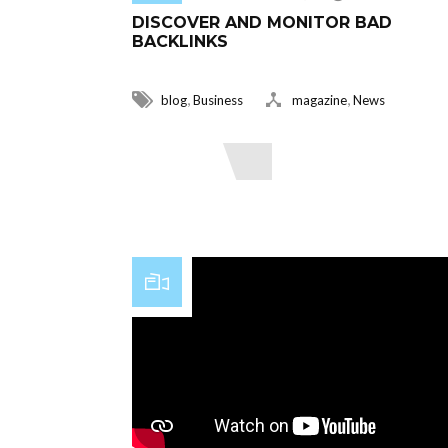
DISCOVER AND MONITOR BAD
BACKLINKS
,
,
blog
Business
magazine
News
Read More