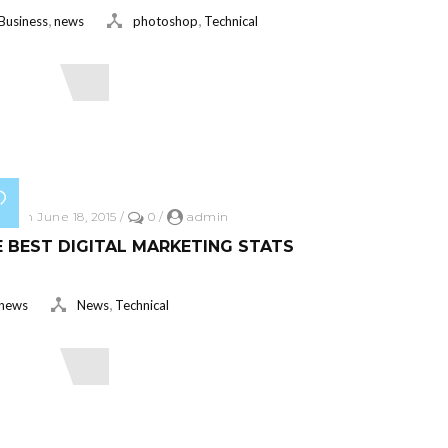
,
,
Business
news
photoshop
Technical
ead More
ed on June 18, 2015
/
0
/
admin
 BEST DIGITAL MARKETING STATS
,
news
News
Technical
ead More