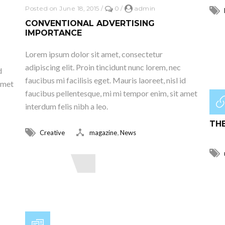
Posted on June 18, 2015
/
0
/
admin
CONVENTIONAL ADVERTISING
IMPORTANCE
R
Lorem ipsum dolor sit amet, consectetur
adipiscing elit. Proin tincidunt nunc lorem, nec
d
faucibus mi facilisis eget. Mauris laoreet, nisl id
amet
faucibus pellentesque, mi mi tempor enim, sit amet
interdum felis nibh a leo.
Post
THE
,
Creative
magazine
News
Read More
R