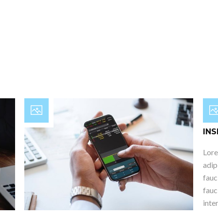
Post
INS
Lore
adip
fauc
fauc
inte