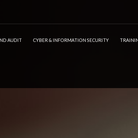
ND AUDIT
CYBER & INFORMATION SECURITY
TRAINI