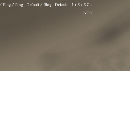
Blog
Blog – Default
Blog – Default – 1 + 3 + 3 Co
lumn