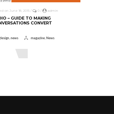
ed on June 18, 2015
/
0
/
admin
IO – GUIDE TO MAKING
NVERSATIONS CONVERT
,
,
design
news
magazine
News
ead More