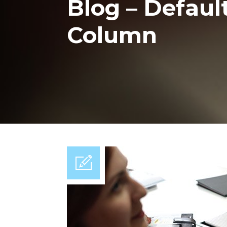
Blog – Default 
Column