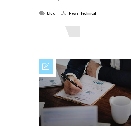
,
blog
News
Technical
Read More