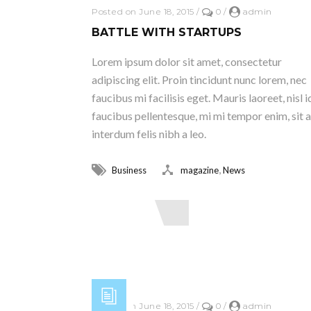
Posted on June 18, 2015
/
0
/
admin
BATTLE WITH STARTUPS
Lorem ipsum dolor sit amet, consectetur
adipiscing elit. Proin tincidunt nunc lorem, nec
faucibus mi facilisis eget. Mauris laoreet, nisl i
faucibus pellentesque, mi mi tempor enim, sit 
interdum felis nibh a leo.
,
Business
magazine
News
Read More
Posted on June 18, 2015
/
0
/
admin