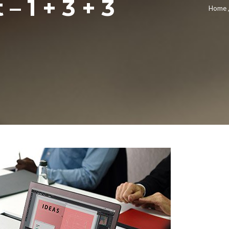
– 1 + 3 + 3
Home