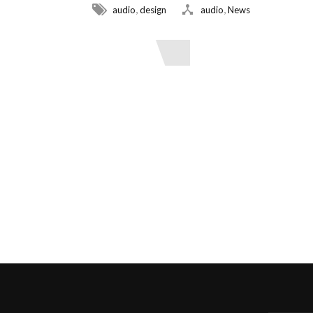
,
,
audio
design
audio
News
Read More