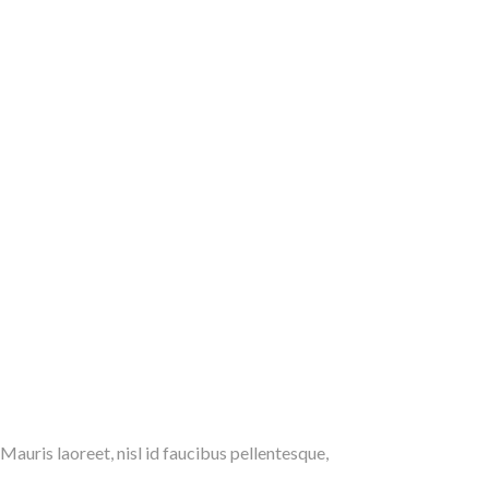
 Mauris laoreet, nisl id faucibus pellentesque,