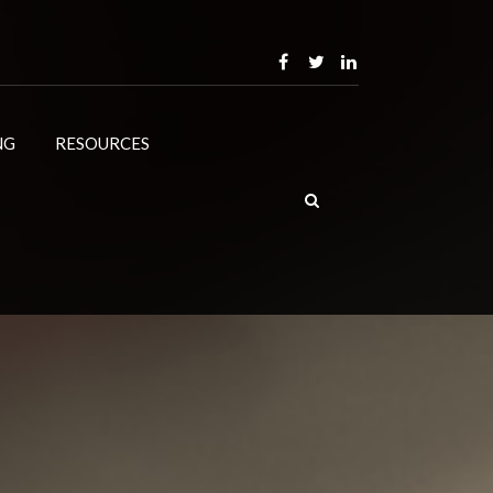
NG
RESOURCES