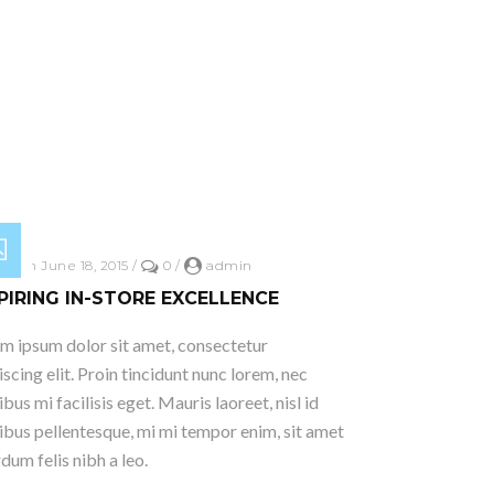
ed on June 18, 2015
/
0
/
admin
PIRING IN-STORE EXCELLENCE
m ipsum dolor sit amet, consectetur
iscing elit. Proin tincidunt nunc lorem, nec
ibus mi facilisis eget. Mauris laoreet, nisl id
ibus pellentesque, mi mi tempor enim, sit amet
rdum felis nibh a leo.