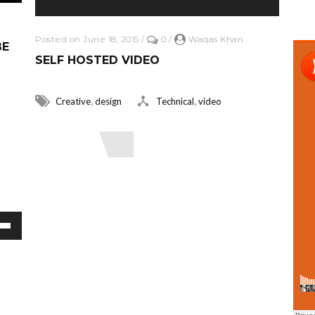
Posted on June 18, 2015
/
0
/
Waqas Khan
BE
SELF HOSTED VIDEO
,
,
Creative
design
Technical
video
Read More
or decrease volume.