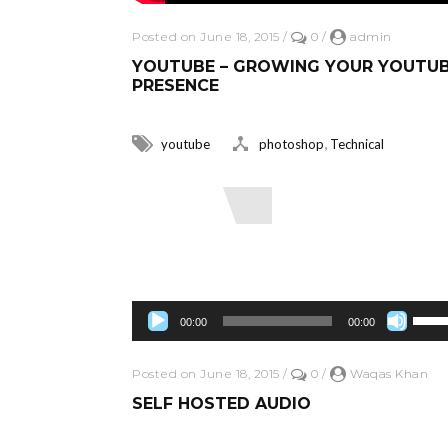
Posted on June 18, 2015
/
0
/
admin
YOUTUBE – GROWING YOUR YOUTU
PRESENCE
,
youtube
photoshop
Technical
Read More
Audio Player
Use Up/Down Arrow keys to increase 
00:00
00:00
Posted on June 18, 2015
/
0
/
Waqas Khan
SELF HOSTED AUDIO