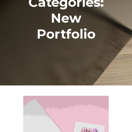
Categories:
New
Portfolio