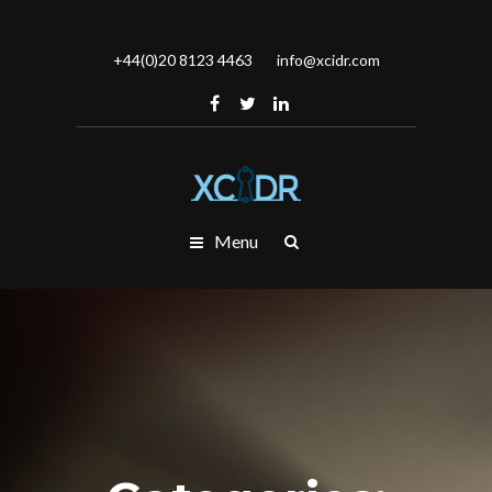
+44(0)20 8123 4463
info@xcidr.com
Menu