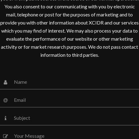
You also consent to our communicating with you by electronic
mail, telephone or post for the purposes of marketing and to
provide you with other information about XCIDR and our services
which you may find of interest. We may also process your data to
evaluate the performance of our website or other marketing
activity or for market research purposes. We do not pass contact
information to third parties.