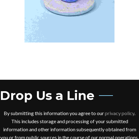
Drop Us a Line
By submitting this information you agree to our
privacy policy
.
This includes storage and processing of your submitted
information and other information subsequently obtained from
you or from public sources in the course of our normal operations.