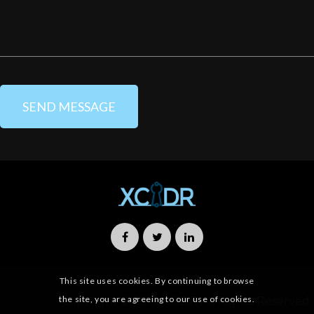
This site uses cookies. By continuing to browse
the site, you are agreeing to our use of cookies.
Copyright © 2019 XCIDR All Rights Reserved.