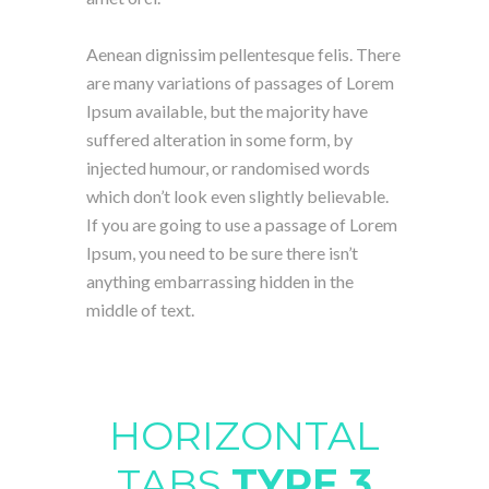
Aenean dignissim pellentesque felis. There
are many variations of passages of Lorem
Ipsum available, but the majority have
suffered alteration in some form, by
injected humour, or randomised words
which don’t look even slightly believable.
If you are going to use a passage of Lorem
Ipsum, you need to be sure there isn’t
anything embarrassing hidden in the
middle of text.
HORIZONTAL
TABS
TYPE 3