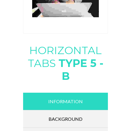
HORIZONTAL
TABS
TYPE 5 -
B
INFORMATION
BACKGROUND