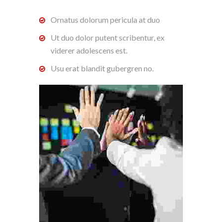
Ornatus dolorum pericula at duo
Ut duo dolor putent scribentur, ex
viderer adolescens est.
Usu erat blandit gubergren no.