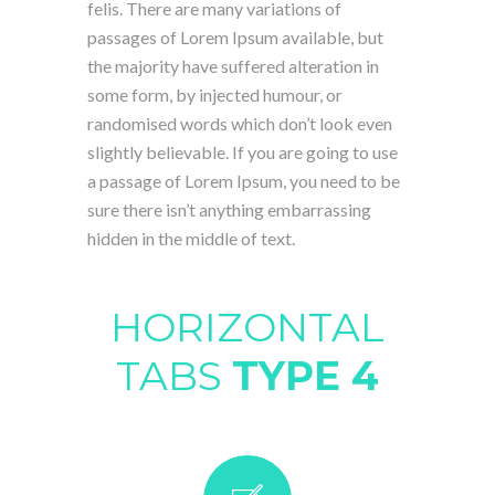
felis. There are many variations of
passages of Lorem Ipsum available, but
the majority have suffered alteration in
some form, by injected humour, or
randomised words which don’t look even
slightly believable. If you are going to use
a passage of Lorem Ipsum, you need to be
sure there isn’t anything embarrassing
hidden in the middle of text.
HORIZONTAL
TABS
TYPE 4