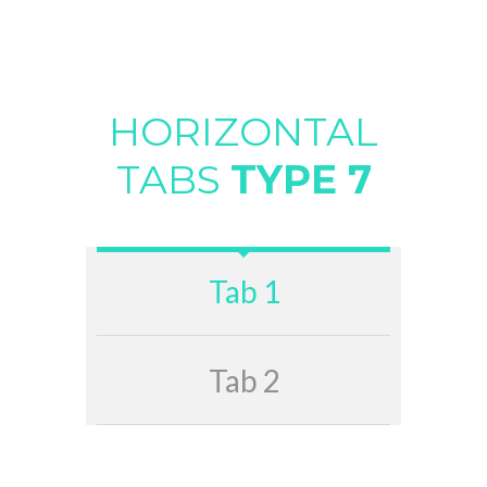
HORIZONTAL
TABS
TYPE 7
Tab 1
Tab 2