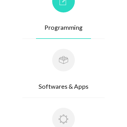
Programming
Softwares & Apps