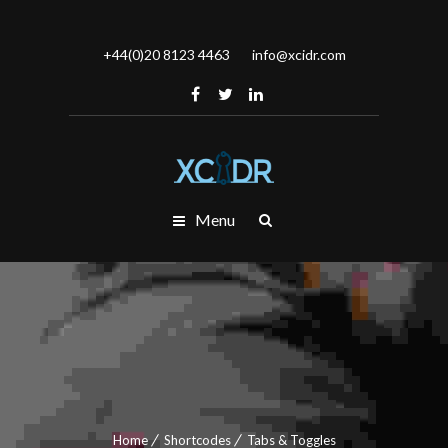
+44(0)20 8123 4463
info@xcidr.com
Menu
Home
Shortcodes
Tabs & Toggles