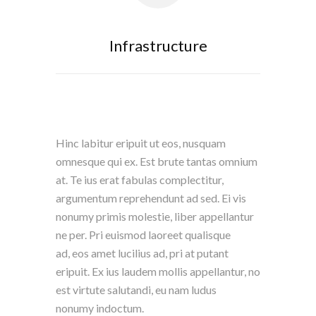
Infrastructure
Hinc labitur eripuit ut eos, nusquam
omnesque qui ex. Est brute tantas omnium
at. Te ius erat fabulas complectitur,
argumentum reprehendunt ad sed. Ei vis
nonumy primis molestie, liber appellantur
ne per. Pri euismod laoreet qualisque
ad, eos amet lucilius ad, pri at putant
eripuit. Ex ius laudem mollis appellantur, no
est virtute salutandi, eu nam ludus
nonumy indoctum.