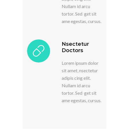
Nullam id arcu
tortor. Sed get sit
ame egestas, cursus.
Nsectetur
Doctors
Lorem ipsum dolor
sit amet, nsectetur
adipis cing elit.
Nullam id arcu
tortor. Sed get sit
ame egestas, cursus.