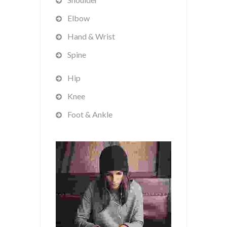
Elbow
Hand & Wrist
Spine
Hip
Knee
Foot & Ankle