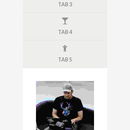
TAB 3
TAB 4
TAB 5