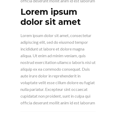
officia deserunt mollit anim id est laborum
Lorem ipsum
dolor sit amet
Lorem ipsum dolor sit amet, consectetur
adipiscing elit, sed do eiusmod tempor
incididunt ut labore et dolore magna
aliqua. Ut enim ad minim veniam, quis
nostrud exercitation ullamco laboris nisi ut
aliquip ex ea commodo consequat. Duis
aute irure dolor in reprehenderit in
voluptate velit esse cillum dolore eu fugiat
nulla pariatur. Excepteur sint occaecat
cupidatat non proident, sunt in culpa qui
officia deserunt mollit anim id est laborum