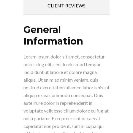
CLIENT REVIEWS
General
Information
Lorem ipsum dolor sit amet, consectetur
adipiscing elit, sed do eiusmod tempor
incididunt ut labore et dolore magna
aliqua. Ut enim ad minim veniam, quis
nostrud exercitation ullamco laboris nisi ut
aliquip ex ea commodo consequat. Duis
aute irure dolor in reprehenderit in
voluptate velit esse cillum dolore eu fugiat
nulla pariatur. Excepteur sint occaecat
cupidatat non proident, sunt in culpa qui