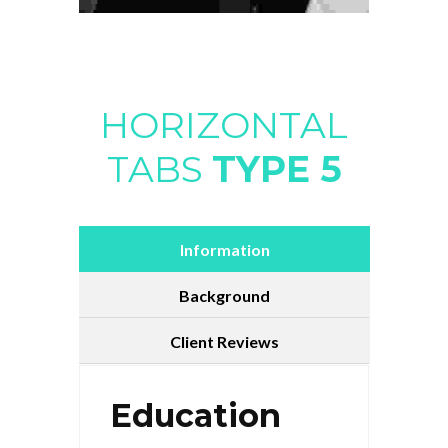
HORIZONTAL
TABS
TYPE 5
Information
Background
Client Reviews
Education