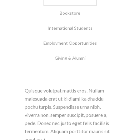
Bookstore
International Students
Employment Opportunities
Giving & Alumni
Quisque volutpat mattis eros. Nullam
malesuada erat ut ki diaml ka dhuddu
pochu turpis. Suspendisse urna nibh,
viverra non, semper suscipit, posuere a,
pede. Donec nec justo eget felis facilisis
fermentum. Aliquam porttitor mauris sit
amet orci.