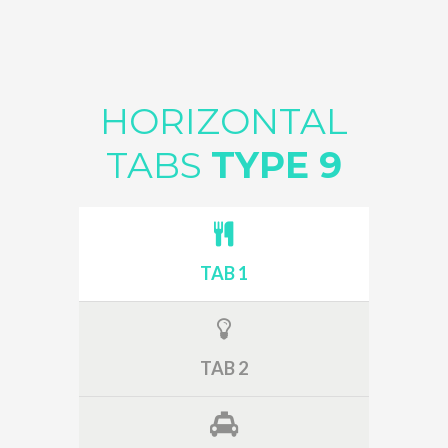
HORIZONTAL
TABS
TYPE 9
TAB 1
TAB 2