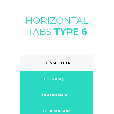
HORIZONTAL
TABS
TYPE 6
CONSECTETR
EGES ASQUIS
TIBLUM NASBIB
LOREM IPSUM