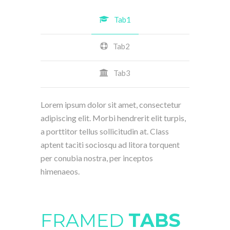
Tab1
Tab2
Tab3
Lorem ipsum dolor sit amet, consectetur
adipiscing elit. Morbi hendrerit elit turpis,
a porttitor tellus sollicitudin at. Class
aptent taciti sociosqu ad litora torquent
per conubia nostra, per inceptos
himenaeos.
FRAMED
TABS