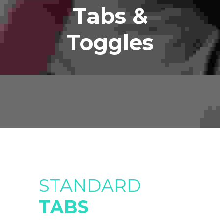
Tabs &
Toggles
STANDARD
TABS