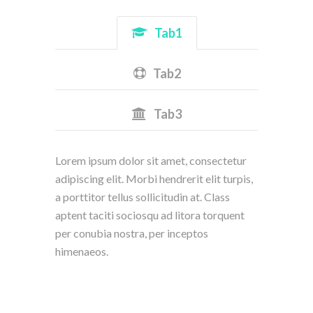
Tab1
Tab2
Tab3
Lorem ipsum dolor sit amet, consectetur
adipiscing elit. Morbi hendrerit elit turpis,
a porttitor tellus sollicitudin at. Class
aptent taciti sociosqu ad litora torquent
per conubia nostra, per inceptos
himenaeos.