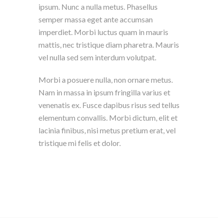
ipsum. Nunc a nulla metus. Phasellus
semper massa eget ante accumsan
imperdiet. Morbi luctus quam in mauris
mattis, nec tristique diam pharetra. Mauris
vel nulla sed sem interdum volutpat.
Morbi a posuere nulla, non ornare metus.
Nam in massa in ipsum fringilla varius et
venenatis ex. Fusce dapibus risus sed tellus
elementum convallis. Morbi dictum, elit et
lacinia finibus, nisi metus pretium erat, vel
tristique mi felis et dolor.