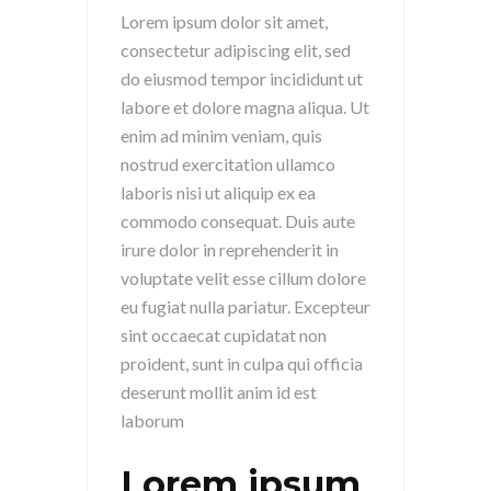
Lorem ipsum dolor sit amet,
consectetur adipiscing elit, sed
do eiusmod tempor incididunt ut
labore et dolore magna aliqua. Ut
enim ad minim veniam, quis
nostrud exercitation ullamco
laboris nisi ut aliquip ex ea
commodo consequat. Duis aute
irure dolor in reprehenderit in
voluptate velit esse cillum dolore
eu fugiat nulla pariatur. Excepteur
sint occaecat cupidatat non
proident, sunt in culpa qui officia
deserunt mollit anim id est
laborum
Lorem ipsum