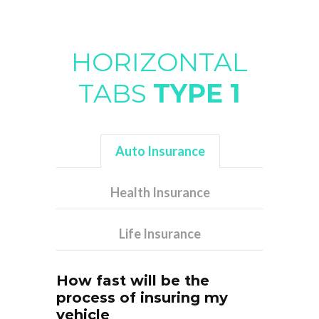
HORIZONTAL
TABS
TYPE 1
Auto Insurance
Health Insurance
Life Insurance
How fast will be the
process of insuring my
vehicle