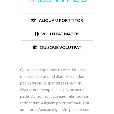
ALIQUAM PORTTITOR
VOLUTPAT MATTIS
QUISQUE VOLUTPAT
Quisque volutpat mattis eros. Nullam
malesuada erat ut ki diaml ka dhuddu
pochu turpis. Suspendisse urna nibh,
viverra non, semper suscipit, posuere a,
pede. Donec nec justo eget felis facilisis
fermentum. Aliquam porttitor mauris sit
amet orci. Aenean dignissim pellentesque