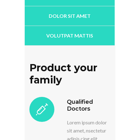
DOLOR SIT AMET
VOLUTPAT MATTIS
Product your
family
Qualified
Doctors
Lorem ipsum dolor
sit amet, nsectetur
adipis cing elit.