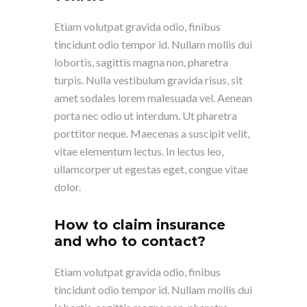
Etiam volutpat gravida odio, finibus
tincidunt odio tempor id. Nullam mollis dui
lobortis, sagittis magna non, pharetra
turpis. Nulla vestibulum gravida risus, sit
amet sodales lorem malesuada vel. Aenean
porta nec odio ut interdum. Ut pharetra
porttitor neque. Maecenas a suscipit velit,
vitae elementum lectus. In lectus leo,
ullamcorper ut egestas eget, congue vitae
dolor.
How to claim insurance
and who to contact?
Etiam volutpat gravida odio, finibus
tincidunt odio tempor id. Nullam mollis dui