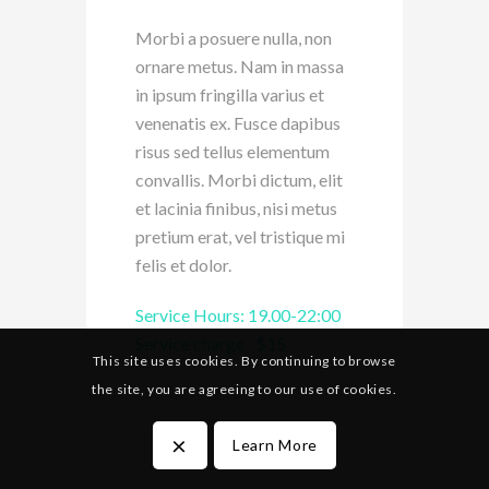
Morbi a posuere nulla, non
ornare metus. Nam in massa
in ipsum fringilla varius et
venenatis ex. Fusce dapibus
risus sed tellus elementum
convallis. Morbi dictum, elit
et lacinia finibus, nisi metus
pretium erat, vel tristique mi
felis et dolor.
Service Hours: 19.00-22:00
Service charge : $15
This site uses cookies. By continuing to browse
the site, you are agreeing to our use of cookies.
×
Learn More