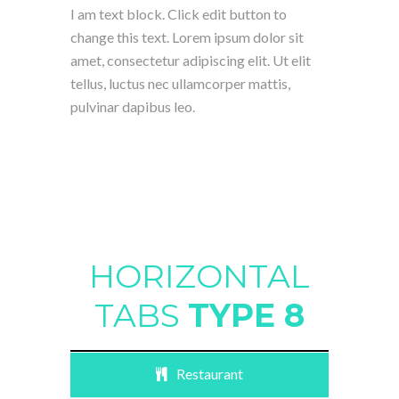
I am text block. Click edit button to
change this text. Lorem ipsum dolor sit
amet, consectetur adipiscing elit. Ut elit
tellus, luctus nec ullamcorper mattis,
pulvinar dapibus leo.
HORIZONTAL
TABS
TYPE 8
Restaurant