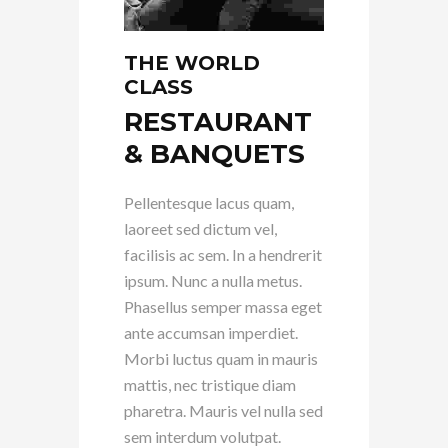
THE WORLD
CLASS
RESTAURANT
& BANQUETS
Pellentesque lacus quam,
laoreet sed dictum vel,
facilisis ac sem. In a hendrerit
ipsum. Nunc a nulla metus.
Phasellus semper massa eget
ante accumsan imperdiet.
Morbi luctus quam in mauris
mattis, nec tristique diam
pharetra. Mauris vel nulla sed
sem interdum volutpat.