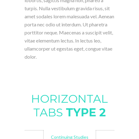
lobortis, sagittis magna non, pharetra
turpis. Nulla vestibulum gravida risus, sit
amet sodales lorem malesuada vel. Aenean
porta nec odio ut interdum. Ut pharetra
porttitor neque. Maecenas a suscipit velit,
vitae elementum lectus. In lectus leo,
ullamcorper ut egestas eget, congue vitae
dolor.
HORIZONTAL
TABS
TYPE 2
Continuing Studies