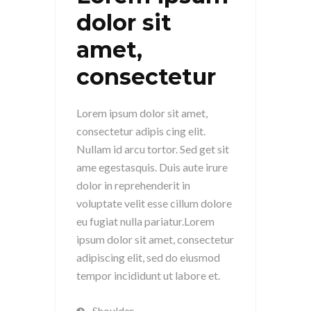
dolor sit
amet,
consectetur
Lorem ipsum dolor sit amet,
consectetur adipis cing elit.
Nullam id arcu tortor. Sed get sit
ame egestasquis. Duis aute irure
dolor in reprehenderit in
voluptate velit esse cillum dolore
eu fugiat nulla pariatur.Lorem
ipsum dolor sit amet, consectetur
adipiscing elit, sed do eiusmod
tempor incididunt ut labore et.
Shoulder