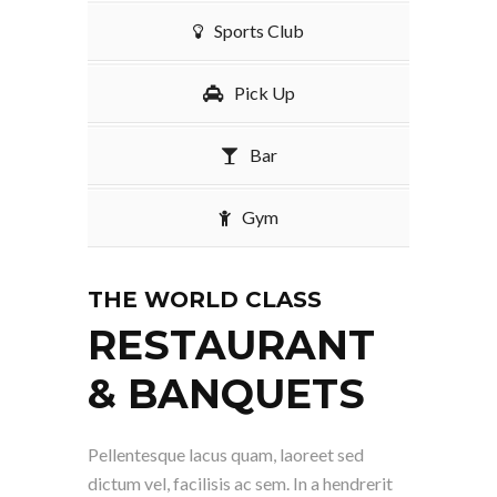
Sports Club
Pick Up
Bar
Gym
THE WORLD CLASS
RESTAURANT
& BANQUETS
Pellentesque lacus quam, laoreet sed
dictum vel, facilisis ac sem. In a hendrerit