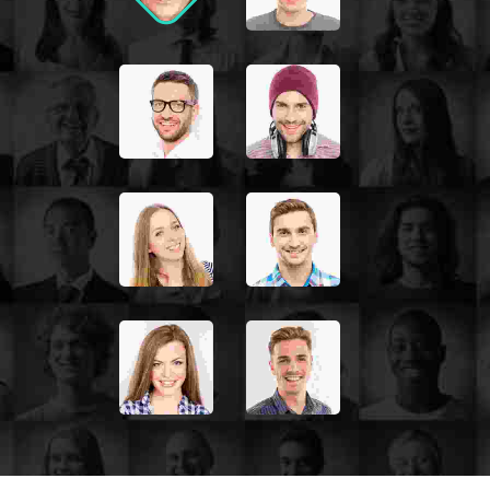
nisi, euismod in, pharetra
JOHN MILLER
Media Marketing Analyst
Donec nec justo eget felis
facilisis fermentum. Aliquam
porttitor mauris sit amet
orci. Aenean dignissim
pellentesque felis. Morbi in
sem quis dui placerat
ornare. Pellentesque odio
nisi, euismod in, pharetra
PETER JACKSON
Accounts Management Officer