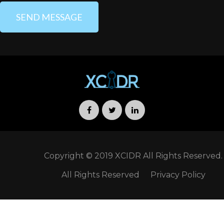
porttitor mauris sit amet
orci. Aenean dignissim
pellentesque felis. Morbi in
sem quis dui placerat
ornare. Pellentesque odio
nisi, euismod in, pharetra
ANAGHA MENEN
Company Executive Officer
Copyright © 2019 XCIDR All Rights Reserved.
All Rights Reserved
Privacy Policy