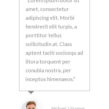
Lorem ipsum dolor sit
Lo
amet, consectetur
ame
adipiscing elit. Morbi
adi
hendrerit elit turpis, a
hen
porttitor tellus
por
sollicitudin at. Class
sol
aptent taciti sociosqu ad
apt
litora torquent per
lit
conubia nostra, per
con
inceptos himenaeos.
inc
Michael J Stamos