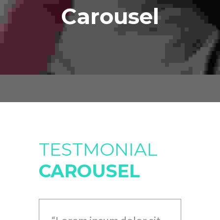
Carousel
TESTMONIAL
CAROUSEL