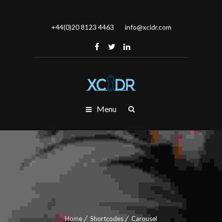
+44(0)20 8123 4463
info@xcidr.com
Menu
Home
Shortcodes
Carousel