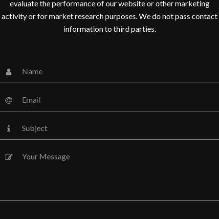
evaluate the performance of our website or other marketing
DHILU RACHEL
activity or for market research purposes. We do not pass contact
Media Marketing Analyst
information to third parties.
Donec nec justo eget felis
facilisis fermentum. Aliquam
porttitor mauris sit amet
orci. Aenean dignissim
pellentesque felis. Morbi in
sem quis dui placerat
ornare. Pellentesque odio
nisi, euismod in, pharetra
MUHI MITHRAN
Media Marketing Analyst
Donec nec justo eget felis
facilisis fermentum. Aliquam