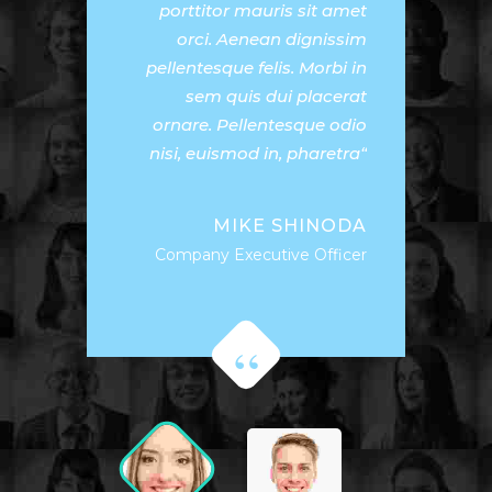
porttitor mauris sit amet
orci. Aenean dignissim
pellentesque felis. Morbi in
sem quis dui placerat
ornare. Pellentesque odio
nisi, euismod in, pharetra
MIKE SHINODA
Company Executive Officer
Donec nec justo eget felis
facilisis fermentum. Aliquam
porttitor mauris sit amet
orci. Aenean dignissim
pellentesque felis. Morbi in
sem quis dui placerat
ornare. Pellentesque odio