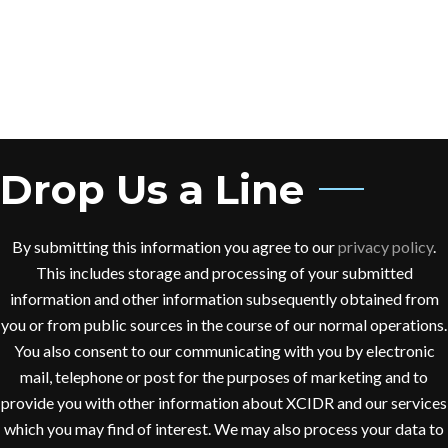
sem quis dui placerat
ornare. Pellentesque odio
nisi, euismod in, pharetra
FINCY JEORGE
Company Executive Officer
Drop Us a Line
Donec nec justo eget felis
facilisis fermentum. Aliquam
By submitting this information you agree to our
privacy policy
.
porttitor mauris sit amet
This includes storage and processing of your submitted
orci. Aenean dignissim
information and other information subsequently obtained from
pellentesque felis. Morbi in
you or from public sources in the course of our normal operations.
sem quis dui placerat
You also consent to our communicating with you by electronic
ornare. Pellentesque odio
mail, telephone or post for the purposes of marketing and to
nisi, euismod in, pharetra
provide you with other information about XCIDR and our services
which you may find of interest. We may also process your data to