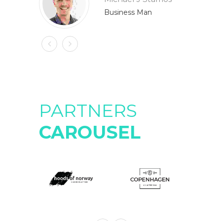
Business Man
PARTNERS
CAROUSEL