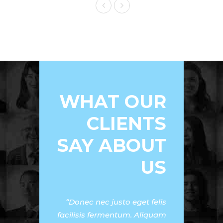
WHAT OUR
CLIENTS
SAY ABOUT
US
Donec nec justo eget felis
facilisis fermentum. Aliquam