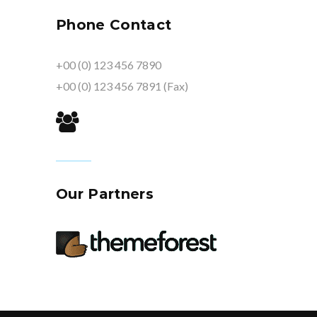
Phone Contact
+00 (0) 123 456 7890
+00 (0) 123 456 7891 (Fax)
Our Partners