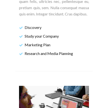
quam felis, ultricies nec, pellentesque eu,
pretium quis, sem. Nulla consequat massa
quis enim. Integer tincidunt. Cras dapibus.
Discovery
Study your Company
Marketing Plan
Research and Media Planning