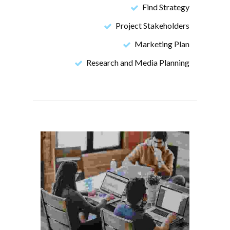
Find Strategy
Project Stakeholders
Marketing Plan
Research and Media Planning