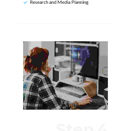
Research and Media Planning
Step