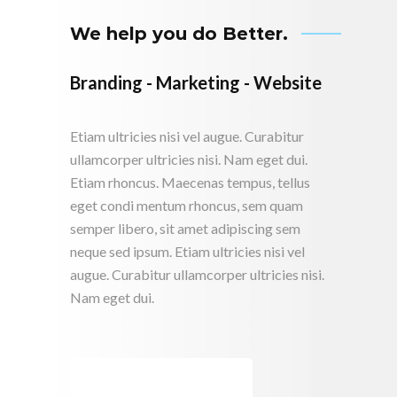
We help you do Better.
Branding - Marketing - Website
Etiam ultricies nisi vel augue. Curabitur
ullamcorper ultricies nisi. Nam eget dui.
Etiam rhoncus. Maecenas tempus, tellus
eget condi mentum rhoncus, sem quam
semper libero, sit amet adipiscing sem
neque sed ipsum. Etiam ultricies nisi vel
augue. Curabitur ullamcorper ultricies nisi.
Nam eget dui.
CONTACT US