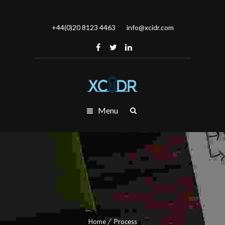
+44(0)20 8123 4463
info@xcidr.com
Menu
Home
Process