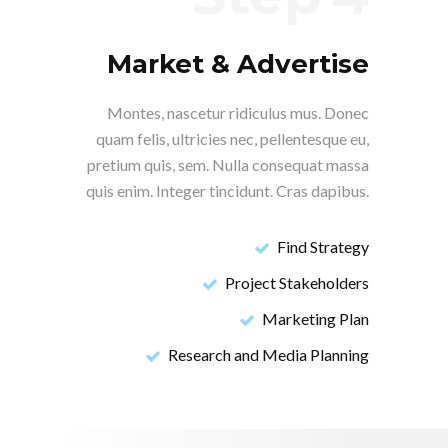
Market & Advertise
Montes, nascetur ridiculus mus. Donec
quam felis, ultricies nec, pellentesque eu,
pretium quis, sem. Nulla consequat massa
quis enim. Integer tincidunt. Cras dapibus.
Find Strategy
Project Stakeholders
Marketing Plan
Research and Media Planning