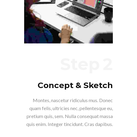
Step
Concept & Sketch
Montes, nascetur ridiculus mus. Donec
quam felis, ultricies nec, pellentesque eu,
pretium quis, sem. Nulla consequat massa
quis enim. Integer tincidunt. Cras dapibus.