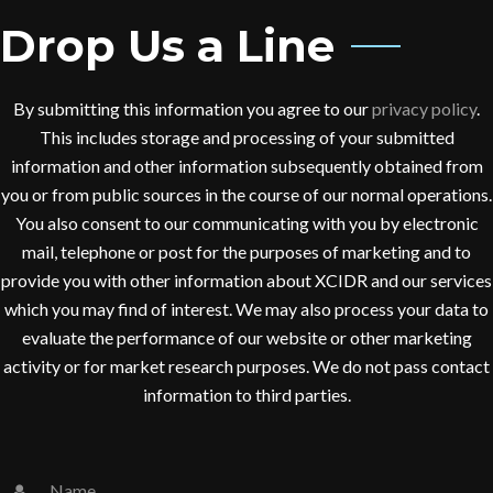
Drop Us a Line
By submitting this information you agree to our
privacy policy
.
This includes storage and processing of your submitted
information and other information subsequently obtained from
you or from public sources in the course of our normal operations.
You also consent to our communicating with you by electronic
mail, telephone or post for the purposes of marketing and to
provide you with other information about XCIDR and our services
which you may find of interest. We may also process your data to
evaluate the performance of our website or other marketing
activity or for market research purposes. We do not pass contact
information to third parties.