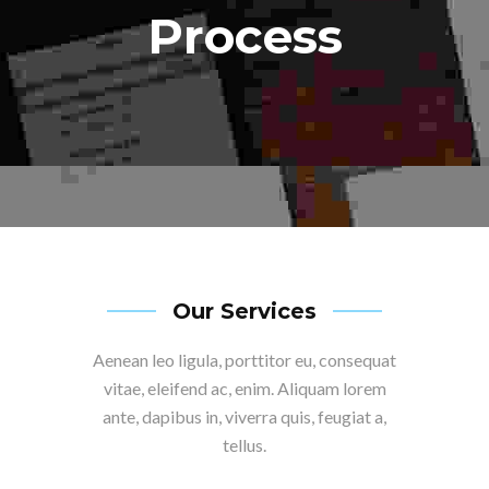
Process
Our Services
Aenean leo ligula, porttitor eu, consequat
vitae, eleifend ac, enim. Aliquam lorem
ante, dapibus in, viverra quis, feugiat a,
tellus.