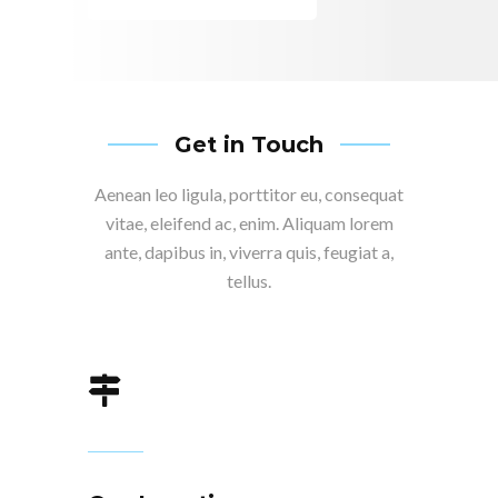
Get in Touch
Aenean leo ligula, porttitor eu, consequat
vitae, eleifend ac, enim. Aliquam lorem
ante, dapibus in, viverra quis, feugiat a,
tellus.