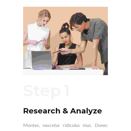
Step
Research & Analyze
Montes, nascetur ridiculus mus. Donec