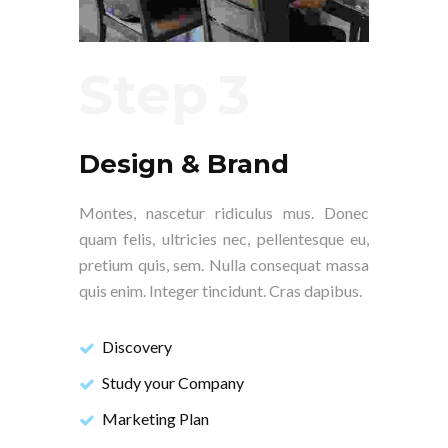
Step
Design & Brand
Montes, nascetur ridiculus mus. Donec
quam felis, ultricies nec, pellentesque eu,
pretium quis, sem. Nulla consequat massa
quis enim. Integer tincidunt. Cras dapibus.
Discovery
Study your Company
Marketing Plan