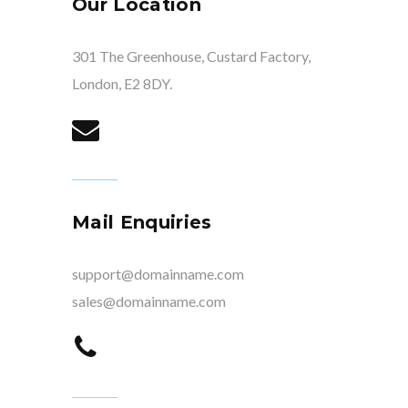
Our Location
301 The Greenhouse, Custard Factory,
London, E2 8DY.
Mail Enquiries
support@domainname.com
sales@domainname.com