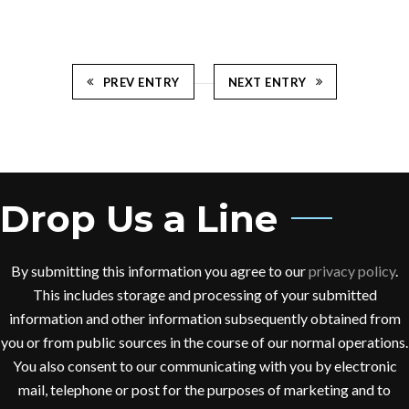
PREV ENTRY
NEXT ENTRY
Drop Us a Line
By submitting this information you agree to our
privacy policy
.
This includes storage and processing of your submitted
information and other information subsequently obtained from
you or from public sources in the course of our normal operations.
You also consent to our communicating with you by electronic
mail, telephone or post for the purposes of marketing and to