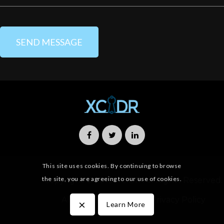
This site uses cookies. By continuing to browse
the site, you are agreeing to our use of cookies.
Copyright © 2019 XCIDR All Rights Reserved.
All Rights Reserved
Privacy Policy
×
Learn More