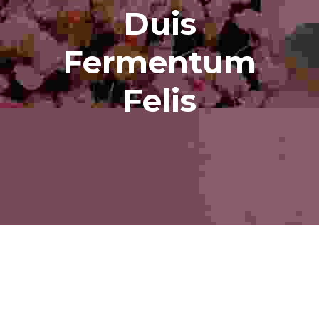
Duis
Fermentum
Felis