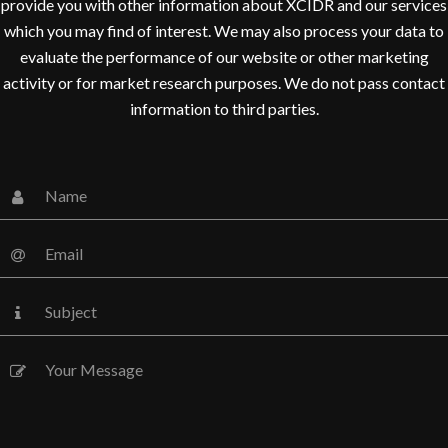
provide you with other information about XCIDR and our services
which you may find of interest. We may also process your data to
evaluate the performance of our website or other marketing
activity or for market research purposes. We do not pass contact
information to third parties.