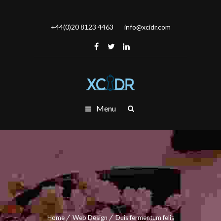
+44(0)20 8123 4463
info@xcidr.com
Menu
Home
Web Design
Duis fermentum felis