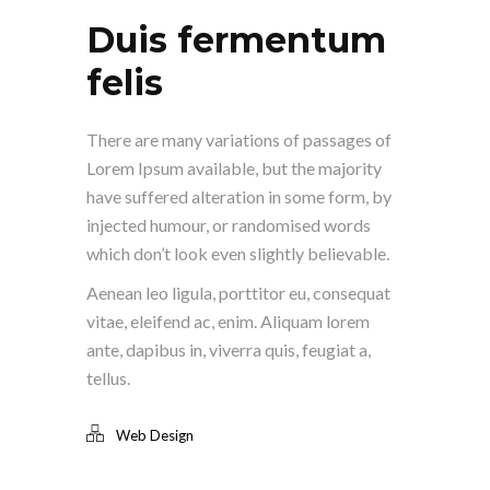
Duis fermentum
felis
There are many variations of passages of
Lorem Ipsum available, but the majority
have suffered alteration in some form, by
injected humour, or randomised words
which don’t look even slightly believable.
Aenean leo ligula, porttitor eu, consequat
vitae, eleifend ac, enim. Aliquam lorem
ante, dapibus in, viverra quis, feugiat a,
tellus.
Web Design