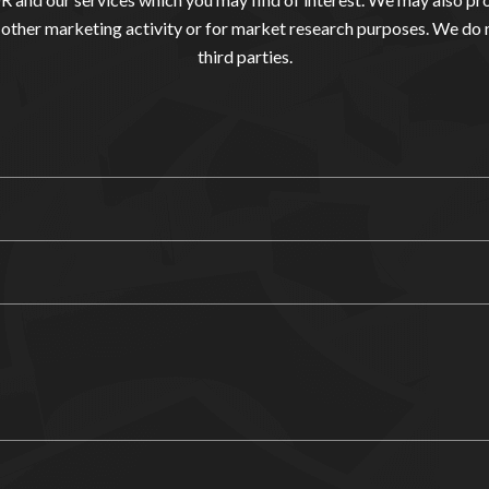
other marketing activity or for market research purposes. We do 
third parties.