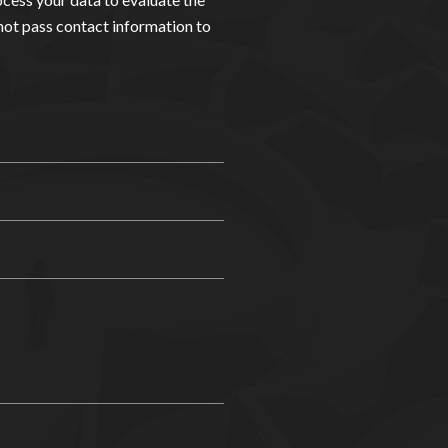
not pass contact information to