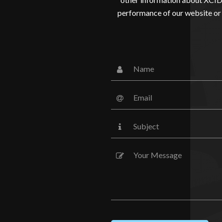
performance of our website or 