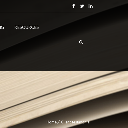
NG
RESOURCES
Home
Client testimonial