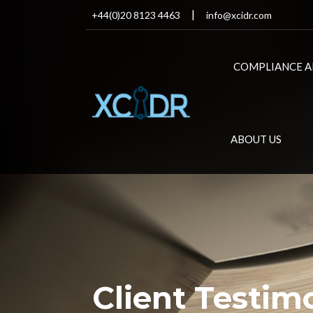
+44(0)20 8123 4463
info@xcidr.com
COMPLIANCE A
ABOUT US
Client Testim