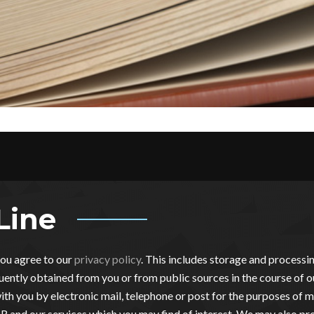
Line
you agree to our
privacy policy
. This includes storage and process
ently obtained from you or from public sources in the course of o
th you by electronic mail, telephone or post for the purposes of m
 and our services which you may find of interest. We may also pro