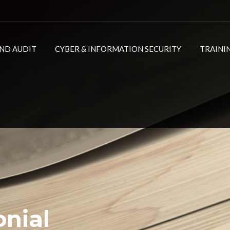
ND AUDIT
CYBER & INFORMATION SECURITY
TRAINI
onial