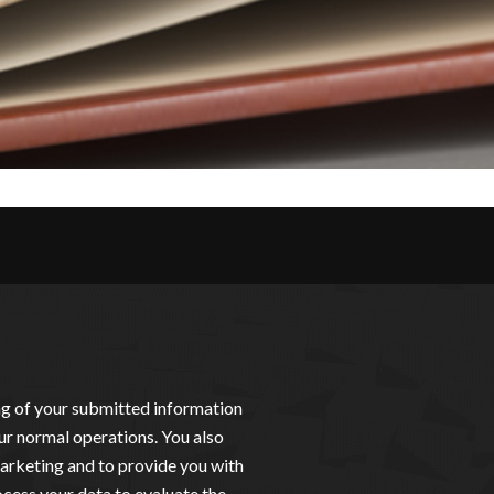
ing of your submitted information
ur normal operations. You also
arketing and to provide you with
cess your data to evaluate the