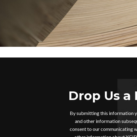
Drop Us a 
By submitting this information 
and other information subsequ
consent to our communicating wi
other information about XCIDR