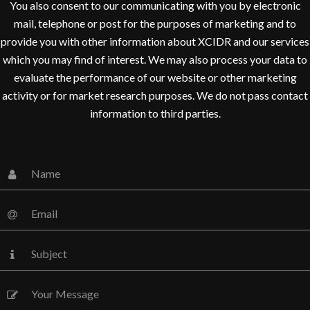
You also consent to our communicating with you by electronic
mail, telephone or post for the purposes of marketing and to
provide you with other information about XCIDR and our services
which you may find of interest. We may also process your data to
evaluate the performance of our website or other marketing
activity or for market research purposes. We do not pass contact
information to third parties.