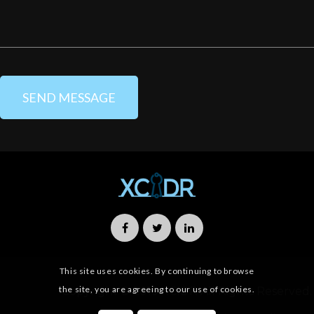
This site uses cookies. By continuing to browse
the site, you are agreeing to our use of cookies.
Copyright © 2019 XCIDR All Rights Reserved.