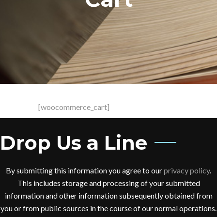
[woocommerce_cart]
Drop Us a Line
By submitting this information you agree to our
privacy policy
.
This includes storage and processing of your submitted
information and other information subsequently obtained from
you or from public sources in the course of our normal operations.