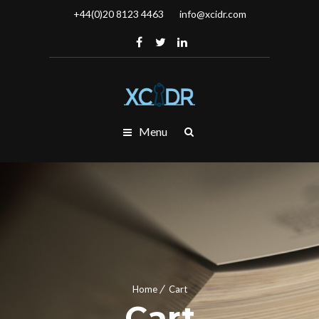
+44(0)20 8123 4463
info@xcidr.com
Menu
Home
Cart
Cart