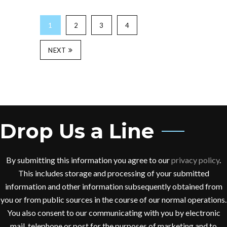
1
2
3
4
NEXT
Drop Us a Line
By submitting this information you agree to our
privacy policy
.
This includes storage and processing of your submitted
information and other information subsequently obtained from
you or from public sources in the course of our normal operations.
You also consent to our communicating with you by electronic
mail, telephone or post for the purposes of marketing and to