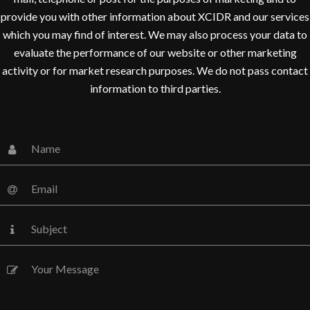
provide you with other information about XCIDR and our services
which you may find of interest. We may also process your data to
evaluate the performance of our website or other marketing
activity or for market research purposes. We do not pass contact
information to third parties.