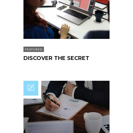
FEATURED
DISCOVER THE SECRET