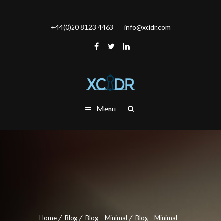
+44(0)20 8123 4463
info@xcidr.com
Menu
Home
Blog
Blog – Minimal
Blog – Minimal –