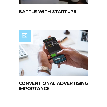
BATTLE WITH STARTUPS
CONVENTIONAL ADVERTISING
IMPORTANCE