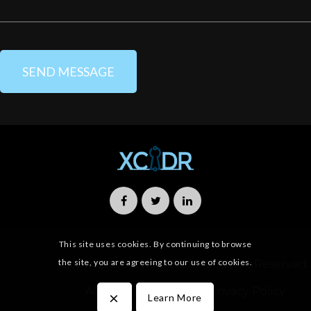
This site uses cookies. By continuing to browse
the site, you are agreeing to our use of cookies.
Copyright © 2019 XCIDR All Rights Reserved.
All Rights Reserved
Privacy Policy
×
Learn More