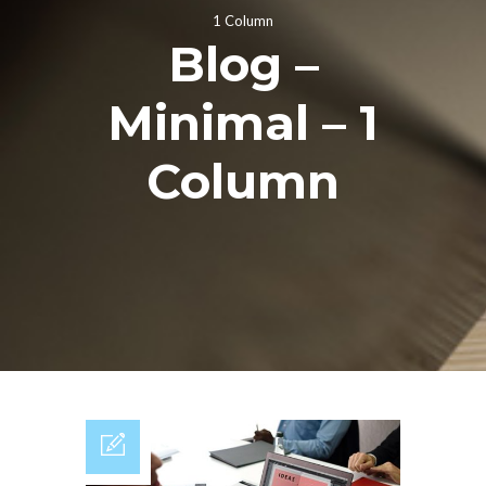
1 Column
Blog –
Minimal – 1
Column