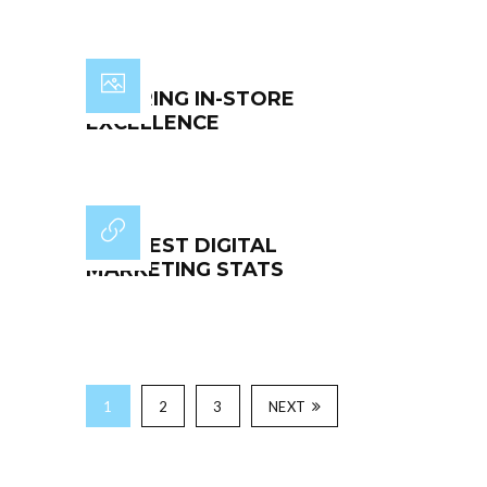
INSPIRING IN-STORE
EXCELLENCE
THE BEST DIGITAL
MARKETING STATS
1
2
3
NEXT