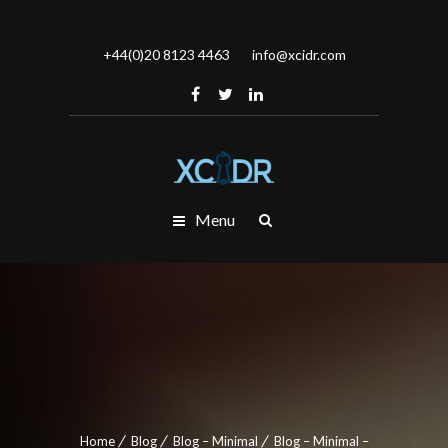
+44(0)20 8123 4463
info@xcidr.com
Menu
Home
Blog
Blog – Minimal
Blog – Minimal –