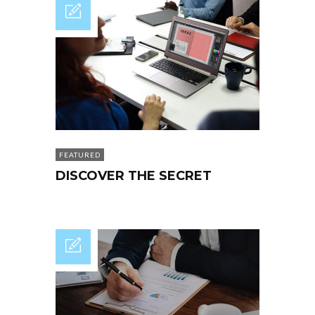
FEATURED
DISCOVER THE SECRET