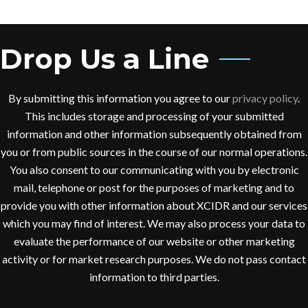
Drop Us a Line
By submitting this information you agree to our
privacy policy
.
This includes storage and processing of your submitted
information and other information subsequently obtained from
you or from public sources in the course of our normal operations.
You also consent to our communicating with you by electronic
mail, telephone or post for the purposes of marketing and to
provide you with other information about XCIDR and our services
which you may find of interest. We may also process your data to
evaluate the performance of our website or other marketing
activity or for market research purposes. We do not pass contact
information to third parties.