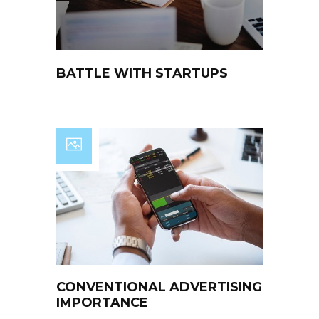
BATTLE WITH STARTUPS
CONVENTIONAL ADVERTISING
IMPORTANCE