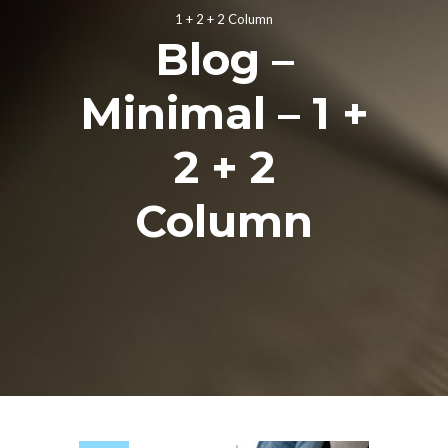
1 + 2 + 2 Column
Blog –
Minimal – 1 +
2 + 2
Column