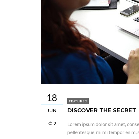
18
FEATURED
DISCOVER THE SECRET
JUN
2
Lorem ipsum dolor sit amet, consect
pellentesque, mi mi tempor enim, s