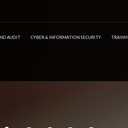
ND AUDIT
CYBER & INFORMATION SECURITY
TRAINI