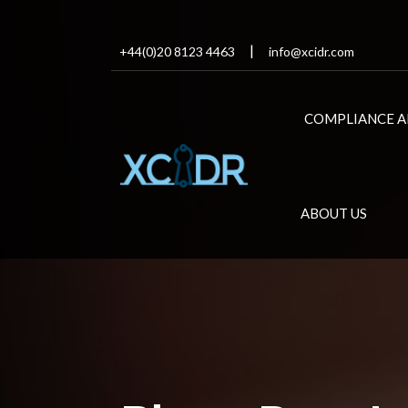
+44(0)20 8123 4463
info@xcidr.com
COMPLIANCE A
ABOUT US