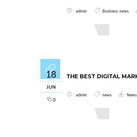
,
admin
Business
news
Read More
18
THE BEST DIGITAL MAR
JUN
admin
news
News
0
Read More