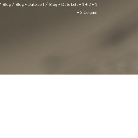
Blog
Blog – Date Left
Blog – Date Left – 1 + 2 + 1
+ 2 Column