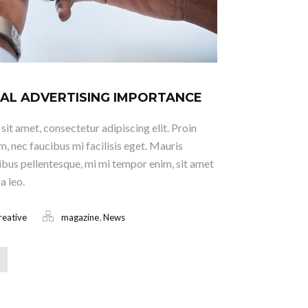
AL ADVERTISING IMPORTANCE
it amet, consectetur adipiscing elit. Proin
m, nec faucibus mi facilisis eget. Mauris
ucibus pellentesque, mi mi tempor enim, sit amet
a leo.
,
reative
magazine
News