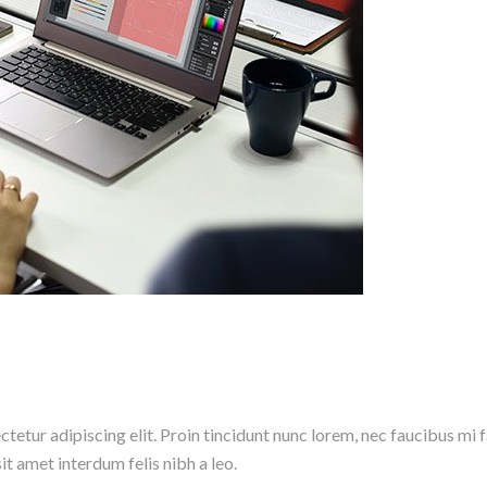
etur adipiscing elit. Proin tincidunt nunc lorem, nec faucibus mi fac
it amet interdum felis nibh a leo.