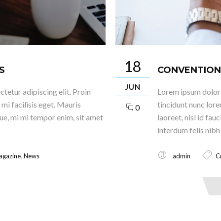
18
S
CONVENTION
JUN
tetur adipiscing elit. Proin
Lorem ipsum dolor s
mi facilisis eget. Mauris
tincidunt nunc lore
0
que, mi mi tempor enim, sit amet
laoreet, nisl id fa
interdum felis nibh 
,
agazine
News
admin
C
Read More