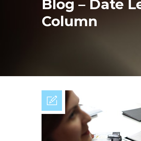
Blog – Date Lef
Column