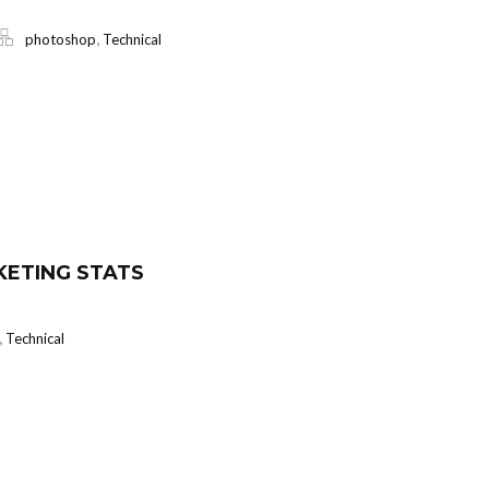
,
photoshop
Technical
KETING STATS
,
Technical