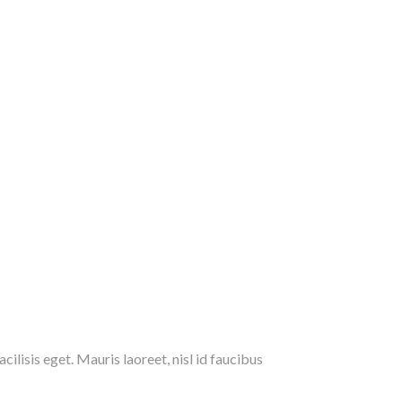
ilisis eget. Mauris laoreet, nisl id faucibus