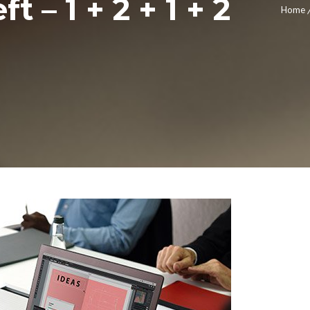
t – 1 + 2 + 1 + 2
Home