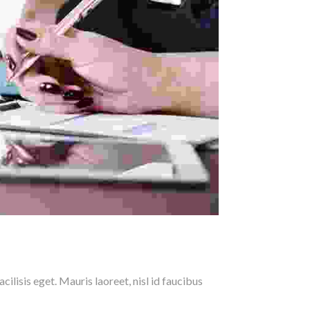
ilisis eget. Mauris laoreet, nisl id faucibus