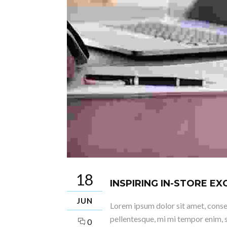
18
INSPIRING IN-STORE E
JUN
Lorem ipsum dolor sit amet, consect
pellentesque, mi mi tempor enim, s
0