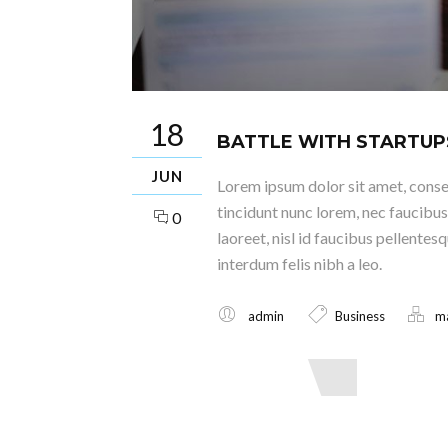
18
BATTLE WITH STARTUP
JUN
Lorem ipsum dolor sit amet, consec
tincidunt nunc lorem, nec faucibus 
0
laoreet, nisl id faucibus pellentes
interdum felis nibh a leo.
admin
Business
m
Read More