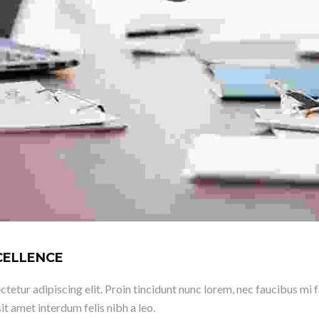
XCELLENCE
etur adipiscing elit. Proin tincidunt nunc lorem, nec faucibus mi fac
it amet interdum felis nibh a leo.