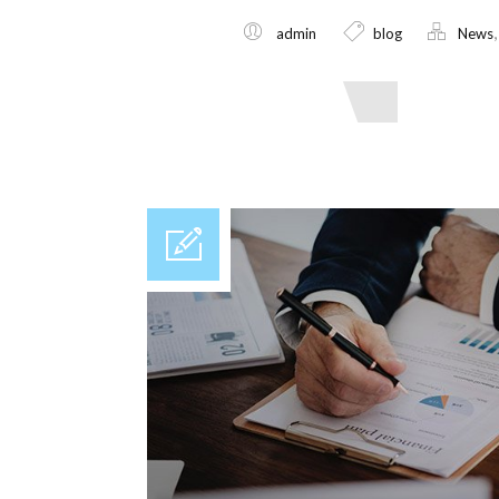
admin
blog
News
Read More