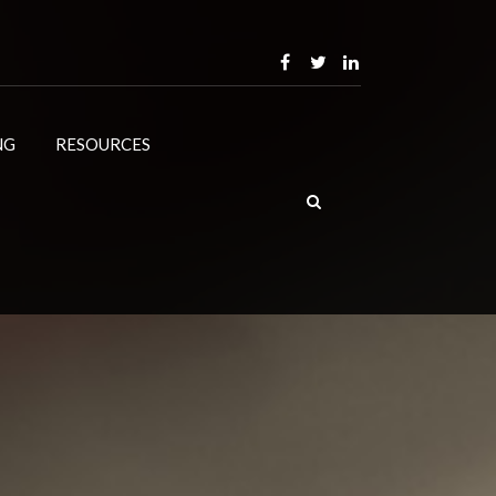
NG
RESOURCES