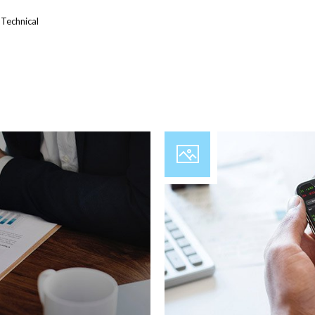
,
Technical