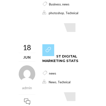
,
Business
news
,
photoshop
Technical
Read More
18
THE BEST DIGITAL
JUN
MARKETING STATS
news
,
News
Technical
admin
Read More