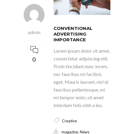
CONVENTIONAL
admin
ADVERTISING
IMPORTANCE
Lorem ipsum dolor sit amet,
0
consectetur adipiscing elit.
Proin tincidunt nunc lorem,
nec faucibus mi facilisis
eget. Mauris laoreet, nisl id
faucibus pellentesque, mi
mi tempor enim, sit amet
interdum felis nibh a leo.
Creative
,
magazine
News