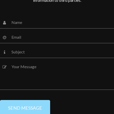
information to third parties.