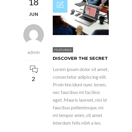
18
JUN
FEATURED
admin
DISCOVER THE SECRET
Lorem ipsum dolor sit amet,
consectetur adipiscing elit.
2
Proin tincidunt nunc lorem,
nec faucibus mi facilisis
eget. Mauris laoreet, nisl id
faucibus pellentesque, mi
mi tempor enim, sit amet
interdum felis nibh a leo.