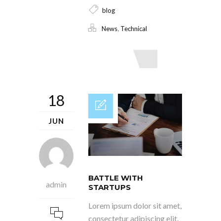
blog
,
News
Technical
Read More
18
JUN
BATTLE WITH
admin
STARTUPS
Lorem ipsum dolor sit amet,
consectetur adipiscing elit.