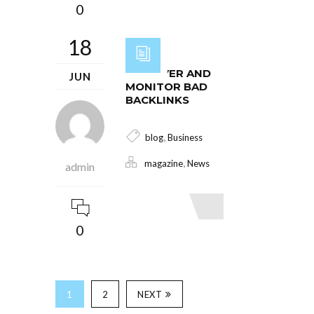
0
18
DISCOVER AND
JUN
MONITOR BAD
BACKLINKS
,
blog
Business
,
magazine
News
admin
Read More
0
1
2
NEXT