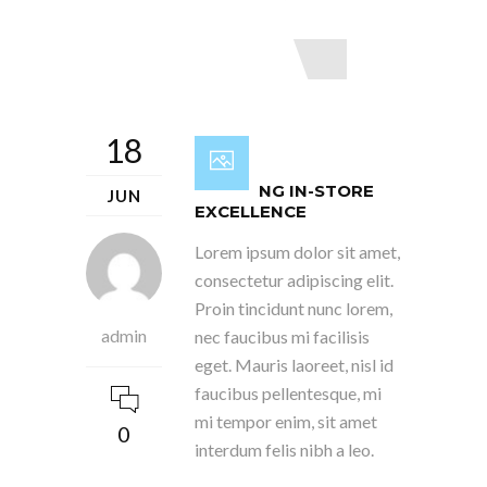
Read More
18
INSPIRING IN-STORE
JUN
EXCELLENCE
Lorem ipsum dolor sit amet,
consectetur adipiscing elit.
Proin tincidunt nunc lorem,
admin
nec faucibus mi facilisis
eget. Mauris laoreet, nisl id
faucibus pellentesque, mi
mi tempor enim, sit amet
0
interdum felis nibh a leo.