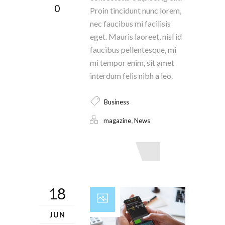
0
Proin tincidunt nunc lorem,
nec faucibus mi facilisis
eget. Mauris laoreet, nisl id
faucibus pellentesque, mi
mi tempor enim, sit amet
interdum felis nibh a leo.
Business
,
magazine
News
Read More
18
JUN