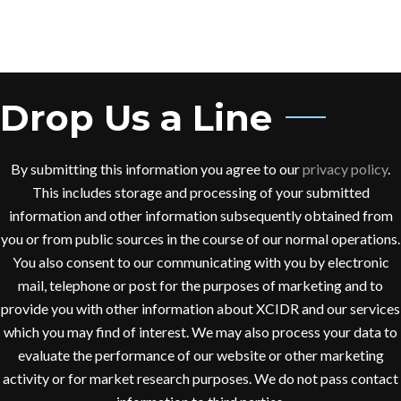
Drop Us a Line
By submitting this information you agree to our
privacy policy
.
This includes storage and processing of your submitted
information and other information subsequently obtained from
you or from public sources in the course of our normal operations.
You also consent to our communicating with you by electronic
mail, telephone or post for the purposes of marketing and to
provide you with other information about XCIDR and our services
which you may find of interest. We may also process your data to
evaluate the performance of our website or other marketing
activity or for market research purposes. We do not pass contact