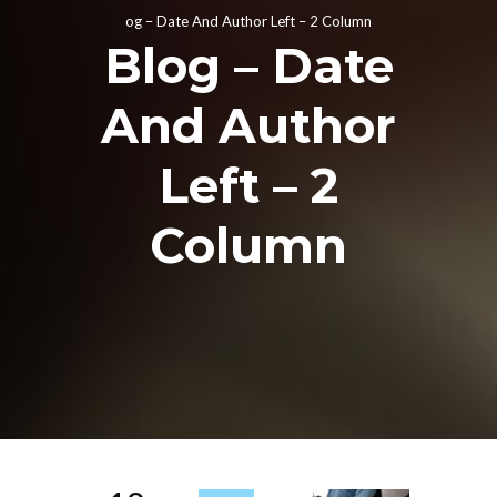
og – Date And Author Left – 2 Column
Blog – Date
And Author
Left – 2
Column