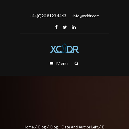
+44(0)20 8123 4463
info@xcidr.com
Menu
Home
Blog
Blog – Date And Author Left
Bl