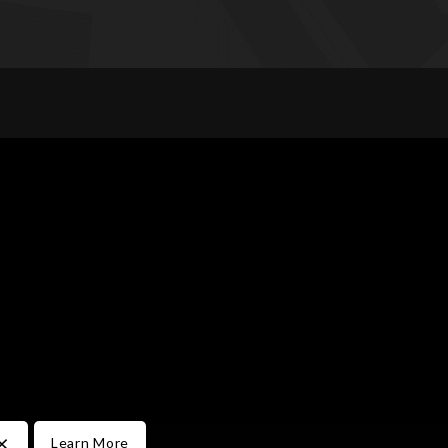
×
Learn More