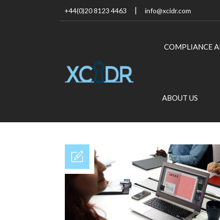
+44(0)20 8123 4463
info@xcidr.com
COMPLIANCE A
ABOUT US