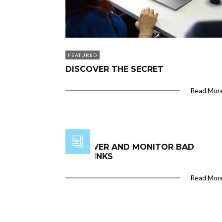
FEATURED
DISCOVER THE SECRET
Read Mor
DISCOVER AND MONITOR BAD
BACKLINKS
Read Mor