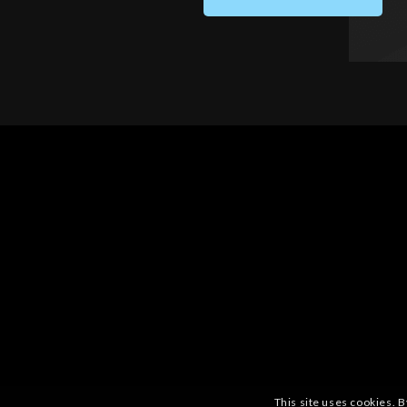
This site uses cookies. B