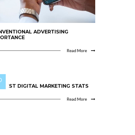
NVENTIONAL ADVERTISING
PORTANCE
Read More
 BEST DIGITAL MARKETING STATS
Read More