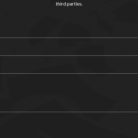
third parties.