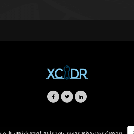
y continuing to browse the site, you are agreeing to our use of cookies.