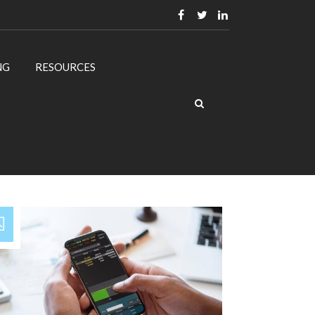
NG
RESOURCES