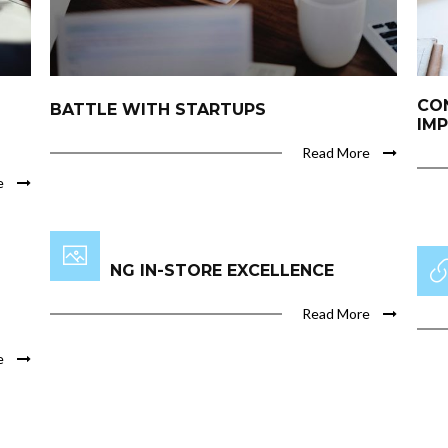
CO
BATTLE WITH STARTUPS
IM
Read More
e
INSPIRING IN-STORE EXCELLENCE
THE
Read More
e