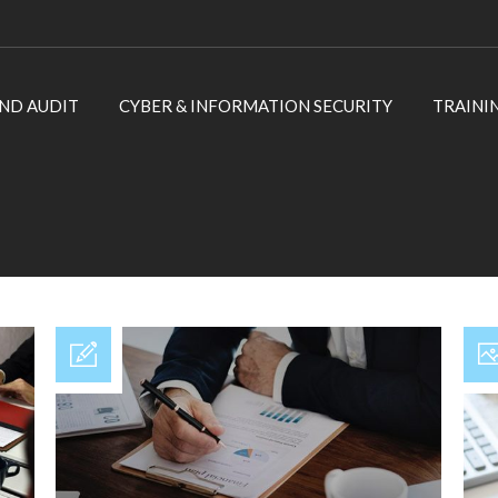
ND AUDIT
CYBER & INFORMATION SECURITY
TRAINI