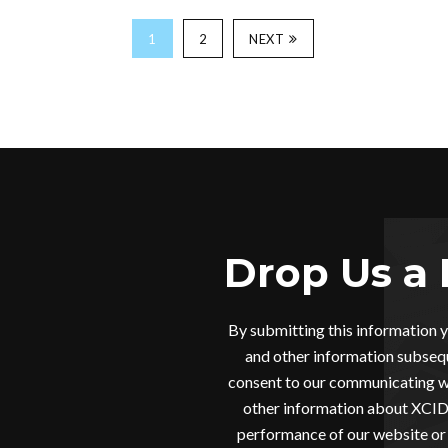
1
2
NEXT
Drop Us a 
By submitting this information 
and other information subsequ
consent to our communicating wi
other information about XCIDR
performance of our website or 