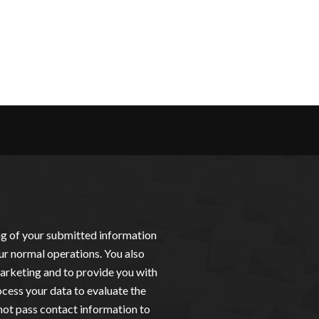
ing of your submitted information
ur normal operations. You also
arketing and to provide you with
cess your data to evaluate the
not pass contact information to