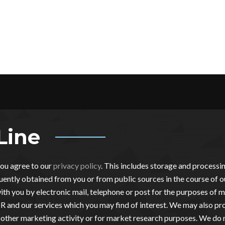
Line
you agree to our
privacy policy
. This includes storage and process
ently obtained from you or from public sources in the course of o
th you by electronic mail, telephone or post for the purposes of m
 and our services which you may find of interest. We may also pro
other marketing activity or for market research purposes. We do 