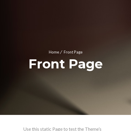
Home
Front Page
Front Page
Use this static Page to test the Theme’s