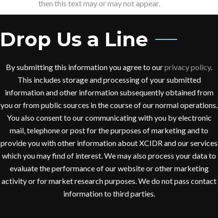
then this text may or may not appear.
Drop Us a Line
By submitting this information you agree to our
privacy policy
.
This includes storage and processing of your submitted
information and other information subsequently obtained from
you or from public sources in the course of our normal operations.
You also consent to our communicating with you by electronic
mail, telephone or post for the purposes of marketing and to
provide you with other information about XCIDR and our services
which you may find of interest. We may also process your data to
evaluate the performance of our website or other marketing
activity or for market research purposes. We do not pass contact
information to third parties.