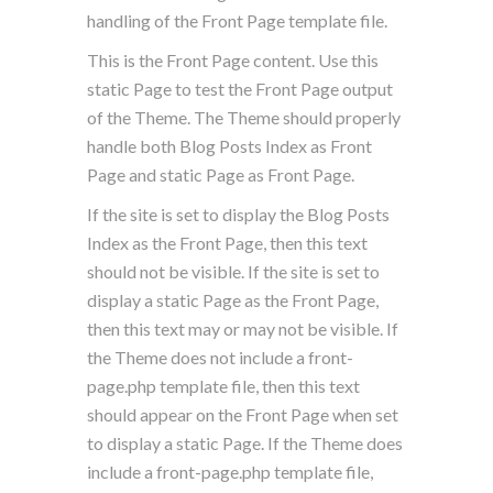
handling of the Front Page template file.
This is the Front Page content. Use this
static Page to test the Front Page output
of the Theme. The Theme should properly
handle both Blog Posts Index as Front
Page and static Page as Front Page.
If the site is set to display the Blog Posts
Index as the Front Page, then this text
should not be visible. If the site is set to
display a static Page as the Front Page,
then this text may or may not be visible. If
the Theme does not include a front-
page.php template file, then this text
should appear on the Front Page when set
to display a static Page. If the Theme does
include a front-page.php template file,